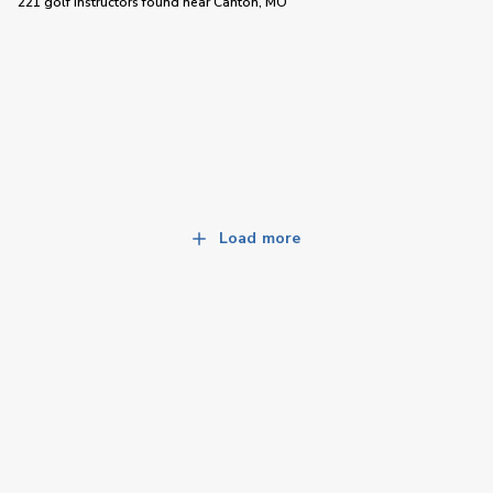
221 golf instructors
found near
Canton, MO
Load more