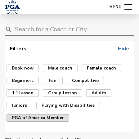
MENU
Filters
Hide
Book now
Male coach
Female coach
Beginners
Fun
Competitive
1:1 lesson
Group lesson
Adults
Juniors
Playing with Disabilities
PGA of America Member