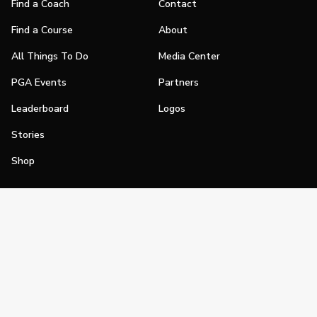
Find a Coach
Contact
Find a Course
About
All Things To Do
Media Center
PGA Events
Partners
Leaderboard
Logos
Stories
Shop
Join
Impact
Become a PGA Member
PGA REACH
Work In Golf
PGA Inclusion
PGA Sections
Make Golf Your Thing
PGA of America Careers