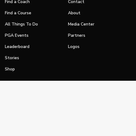
Find a Coach
Contact
Find a Course
About
All Things To Do
Media Center
PGA Events
Partners
Leaderboard
Logos
Stories
Shop
Join
Impact
Become a PGA Member
PGA REACH
Work In Golf
PGA Inclusion
PGA Sections
Make Golf Your Thing
PGA of America Careers