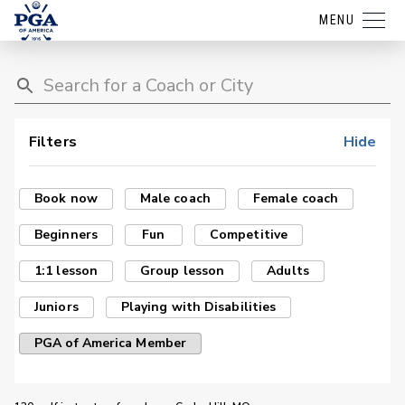
MENU
Filters
Hide
Book now
Male coach
Female coach
Beginners
Fun
Competitive
1:1 lesson
Group lesson
Adults
Juniors
Playing with Disabilities
PGA of America Member