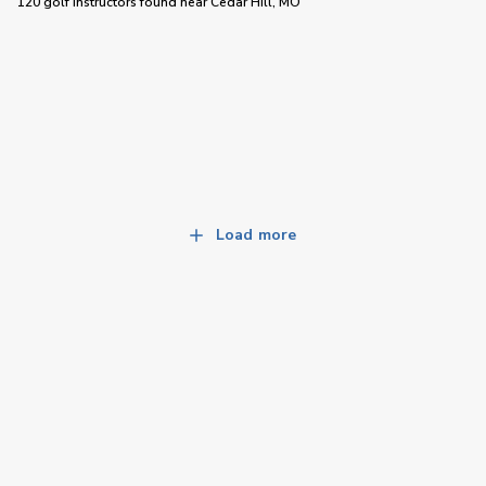
120 golf instructors
found near
Cedar Hill, MO
Load more