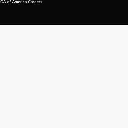
GA of America Careers
e My Personal Information
Official Technology Services Agency