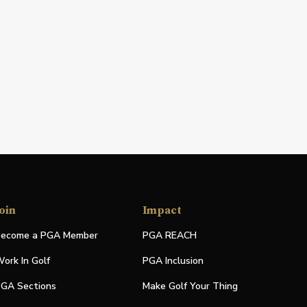
oin
Impact
ecome a PGA Member
PGA REACH
ork In Golf
PGA Inclusion
GA Sections
Make Golf Your Thing