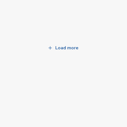
Load more