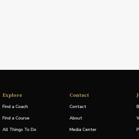
Explore
Contact
J
Find a Coach
Contact
B
Find a Course
About
W
All Things To Do
Media Center
P