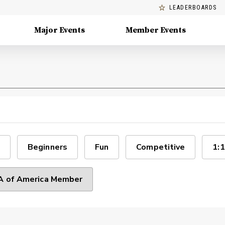
LEADERBOARDS
Major Events
Member Events
Beginners
Fun
Competitive
1:1
 of America Member