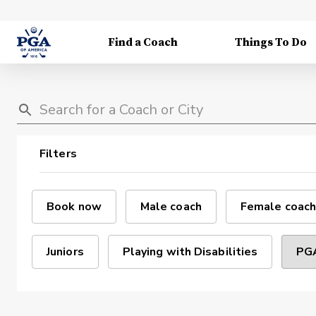
Find a Coach
Things To Do
Filters
Book now
Male coach
Female coach
Juniors
Playing with Disabilities
PGA