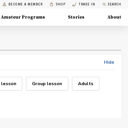
BECOME A MEMBER
SHOP
TRADE IN
SEARCH
Amateur Programs
Stories
About
Hide
 lesson
Group lesson
Adults