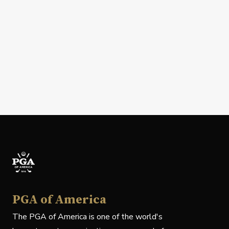
PGA of America
The PGA of America is one of the world's