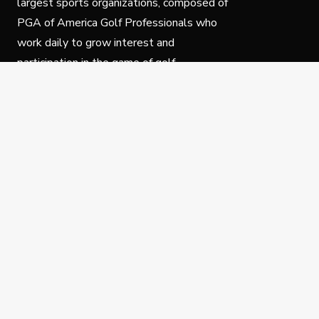
largest sports organizations, composed of
PGA of America Golf Professionals who
work daily to grow interest and
participation in the game of golf.
Follow Us
Privacy Policy
C
© Copyright PGA of America 2025.