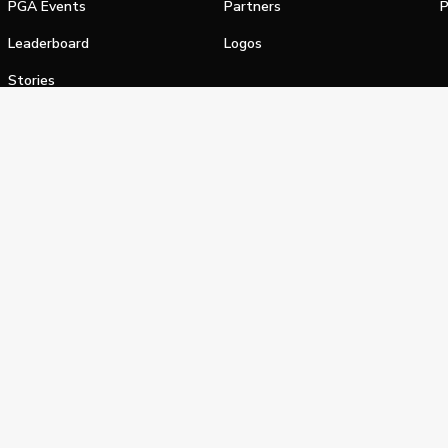
PGA Events
Partners
P
Leaderboard
Logos
Stories
Shop
alifornia Privacy Notice
Terms of Service
Do Not Sell or Shar