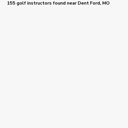
155 golf instructors
found near
Dent Ford, MO