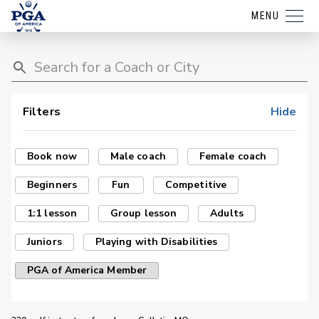
MENU
Filters
Hide
Book now
Male coach
Female coach
Beginners
Fun
Competitive
1:1 lesson
Group lesson
Adults
Juniors
Playing with Disabilities
PGA of America Member