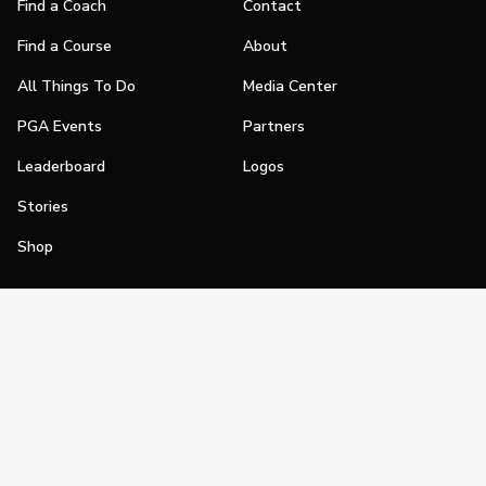
Find a Coach
Contact
Find a Course
About
All Things To Do
Media Center
PGA Events
Partners
Leaderboard
Logos
Stories
Shop
Join
Impact
Become a PGA Member
PGA REACH
Work In Golf
PGA Inclusion
PGA Sections
Make Golf Your Thing
PGA of America Careers