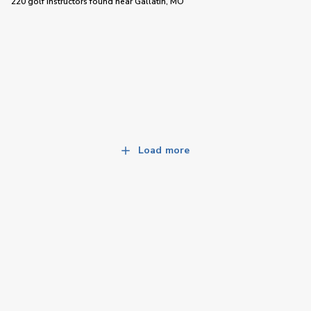
220 golf instructors
found near
Gallatin, MO
Load more