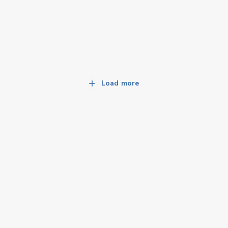
Load more