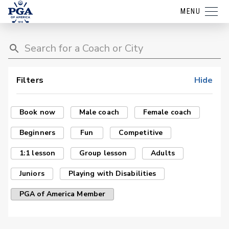
MENU
Filters
Hide
Book now
Male coach
Female coach
Beginners
Fun
Competitive
1:1 lesson
Group lesson
Adults
Juniors
Playing with Disabilities
PGA of America Member