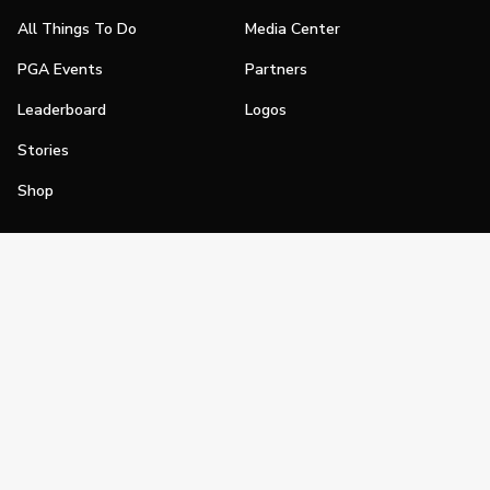
All Things To Do
Media Center
PGA Events
Partners
Leaderboard
Logos
Stories
Shop
Join
Impact
Become a PGA Member
PGA REACH
Work In Golf
PGA Inclusion
PGA Sections
Make Golf Your Thing
PGA of America Careers