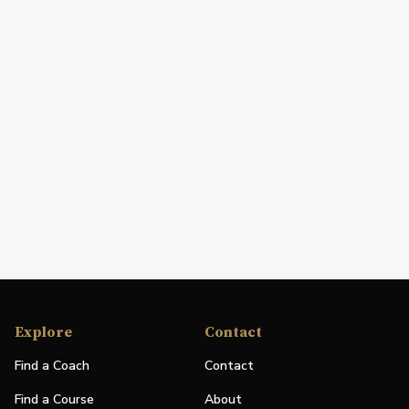
Explore
Contact
Find a Coach
Contact
Find a Course
About