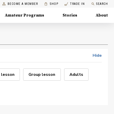
BECOME A MEMBER
SHOP
TRADE IN
SEARCH
Amateur Programs
Stories
About
Hide
 lesson
Group lesson
Adults