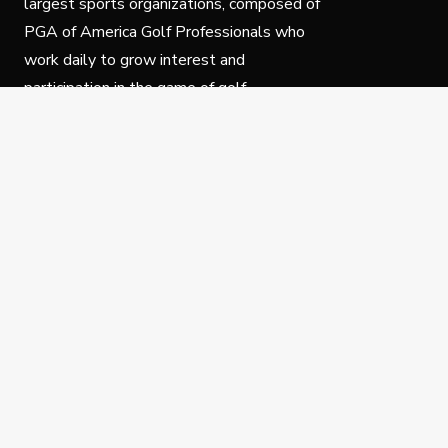
largest sports organizations, composed of
PGA of America Golf Professionals who
work daily to grow interest and
participation in the game of golf.
Follow Us
Privacy Policy
C
© Copyright PGA of America 2025.