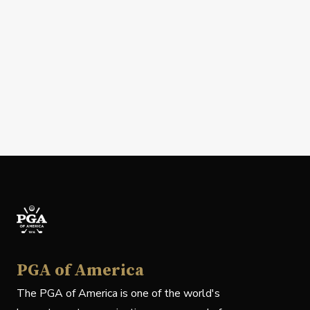
PGA of America
The PGA of America is one of the world's