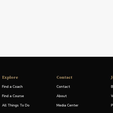
Explore
Contact
J
Find a Coach
Contact
B
Find a Course
About
W
All Things To Do
Media Center
P