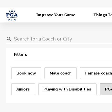
Improve Your Game
Things T
Filters
Book now
Male coach
Female coach
Juniors
Playing with Disabilities
PGA