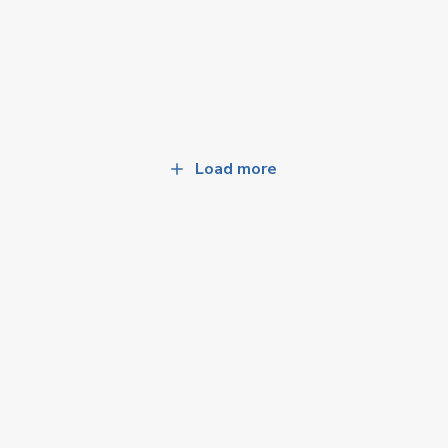
Load more