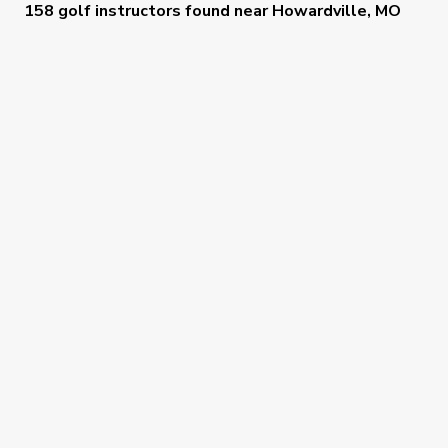
158 golf instructors
found near
Howardville, MO