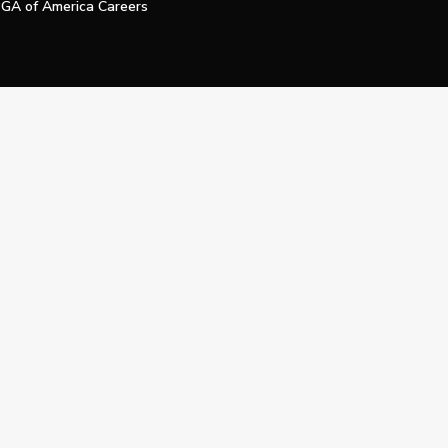
GA of America Careers
e My Personal Information
Official Technology Services Agency