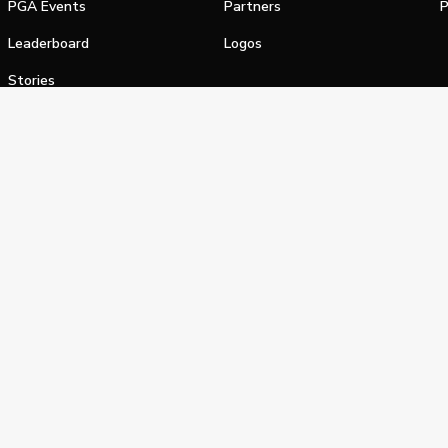
PGA Events
Partners
P
Leaderboard
Logos
Stories
Shop
alifornia Privacy Notice
Terms of Service
Do Not Sell or Shar