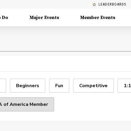
LEADERBOARDS
o Do
Major Events
Member Events
Beginners
Fun
Competitive
1:1
 of America Member