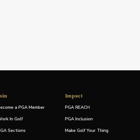
oin
Impact
ecome a PGA Member
PGA REACH
ork In Golf
PGA Inclusion
GA Sections
Make Golf Your Thing