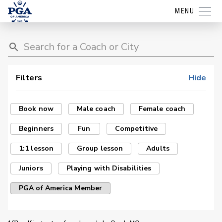
MENU
Filters
Hide
Book now
Male coach
Female coach
Beginners
Fun
Competitive
1:1 lesson
Group lesson
Adults
Juniors
Playing with Disabilities
PGA of America Member