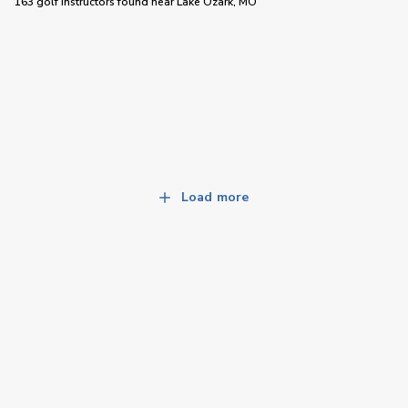
163 golf instructors
found near
Lake Ozark, MO
Load more