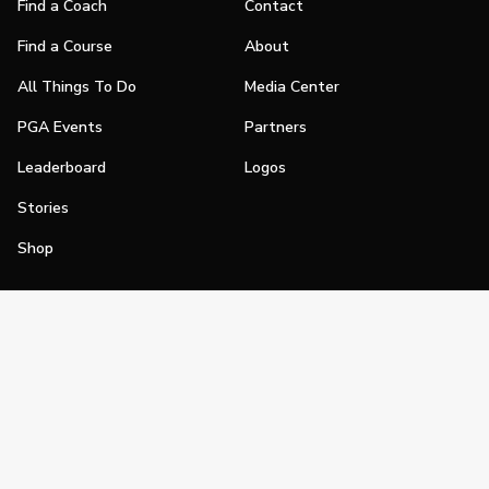
Find a Coach
Contact
Find a Course
About
All Things To Do
Media Center
PGA Events
Partners
Leaderboard
Logos
Stories
Shop
Join
Impact
Become a PGA Member
PGA REACH
Work In Golf
PGA Inclusion
PGA Sections
Make Golf Your Thing
PGA of America Careers