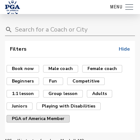
MENU
Filters
Hide
Book now
Male coach
Female coach
Beginners
Fun
Competitive
1:1 lesson
Group lesson
Adults
Juniors
Playing with Disabilities
PGA of America Member