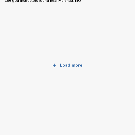
196 golf instructors
found near
Marshall, MO
Load more