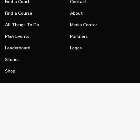
Find a Coach
Contact
Find a Course
About
All Things To Do
Media Center
PGA Events
Partners
Leaderboard
Logos
Stories
Shop
Join
Impact
Become a PGA Member
PGA REACH
Work In Golf
PGA Inclusion
PGA Sections
Make Golf Your Thing
PGA of America Careers