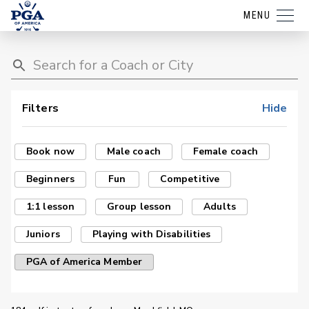
MENU
Filters
Hide
Book now
Male coach
Female coach
Beginners
Fun
Competitive
1:1 lesson
Group lesson
Adults
Juniors
Playing with Disabilities
PGA of America Member