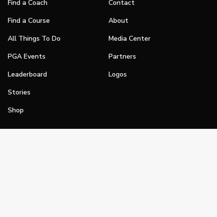
Find a Coach
Contact
Find a Course
About
All Things To Do
Media Center
PGA Events
Partners
Leaderboard
Logos
Stories
Shop
Join
Impact
Become a PGA Member
PGA REACH
Work In Golf
PGA Inclusion
PGA Sections
Make Golf Your Thing
PGA of America Careers