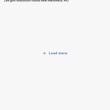
184 golf instructors
found near
Marshfield, MO
Load more