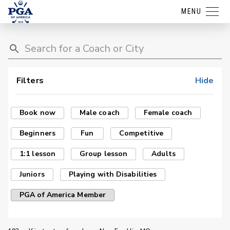
MENU
Filters
Hide
Book now
Male coach
Female coach
Beginners
Fun
Competitive
1:1 lesson
Group lesson
Adults
Juniors
Playing with Disabilities
PGA of America Member