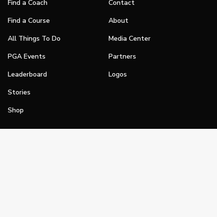
Find a Coach
Contact
Find a Course
About
All Things To Do
Media Center
PGA Events
Partners
Leaderboard
Logos
Stories
Shop
Join
Impact
Become a PGA Member
PGA REACH
Work In Golf
PGA Inclusion
PGA Sections
Make Golf Your Thing
PGA of America Careers