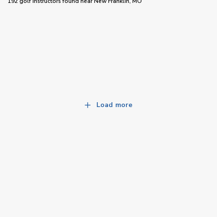
192 golf instructors
found near
New Franklin, MO
Load more