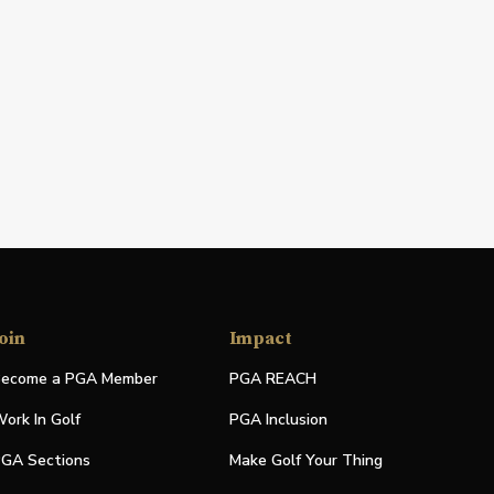
oin
Impact
ecome a PGA Member
PGA REACH
ork In Golf
PGA Inclusion
GA Sections
Make Golf Your Thing