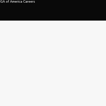
GA of America Careers
e My Personal Information
Official Technology Services Agency