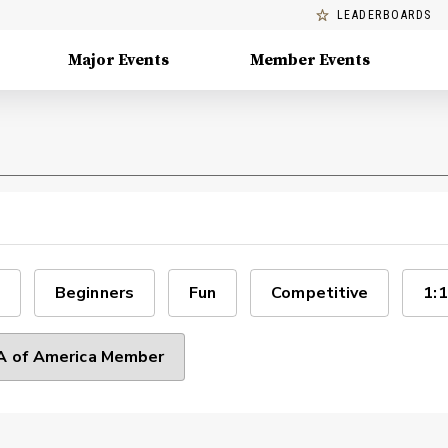
LEADERBOARDS
Major Events
Member Events
Beginners
Fun
Competitive
1:1
 of America Member