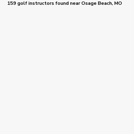
159 golf instructors
found near
Osage Beach, MO