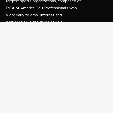
largest sports organizations, composed of
PGA of America Golf Professionals who
work daily to grow interest and
participation in the game of golf.
Follow Us
Privacy Policy
C
© Copyright PGA of America 2025.