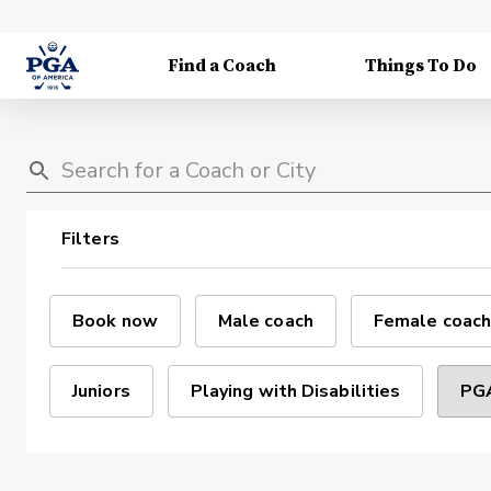
Find a Coach
Things To Do
Filters
Book now
Male coach
Female coach
Juniors
Playing with Disabilities
PGA