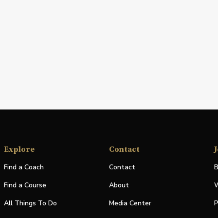
Explore
Contact
J
Find a Coach
Contact
B
Find a Course
About
W
All Things To Do
Media Center
P