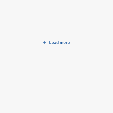
Load more