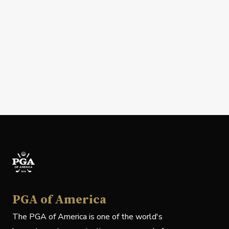
PGA of America
The PGA of America is one of the world's