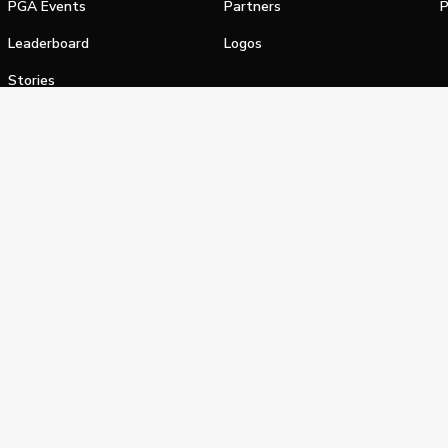
PGA Events
Partners
P
Leaderboard
Logos
Stories
Shop
alifornia Privacy Notice
Terms of Service
Do Not Sell or Shar