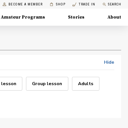
BECOME A MEMBER
SHOP
TRADE IN
SEARCH
Amateur Programs
Stories
About
Hide
 lesson
Group lesson
Adults