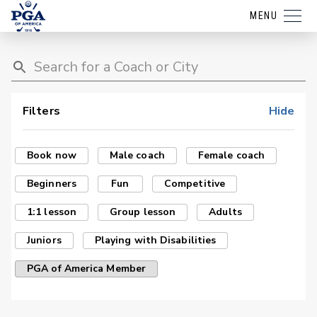
MENU
Filters
Hide
Book now
Male coach
Female coach
Beginners
Fun
Competitive
1:1 lesson
Group lesson
Adults
Juniors
Playing with Disabilities
PGA of America Member