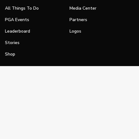
All Things To Do
Media Center
PGA Events
Partners
Leaderboard
Logos
Stories
Shop
Join
Impact
Become a PGA Member
PGA REACH
Work In Golf
PGA Inclusion
PGA Sections
Make Golf Your Thing
PGA of America Careers