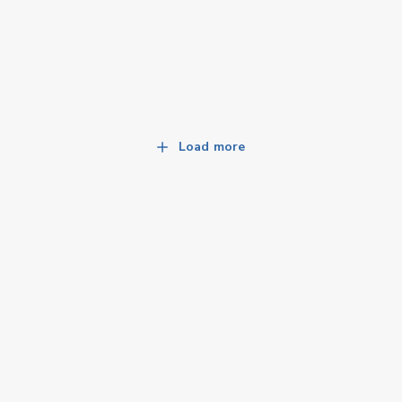
Load more