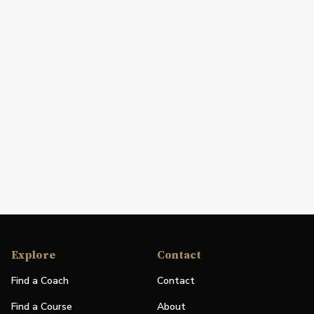
Explore
Contact
Find a Coach
Contact
Find a Course
About