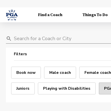
Find a Coach
Things To Do
Filters
Book now
Male coach
Female coach
Juniors
Playing with Disabilities
PGA