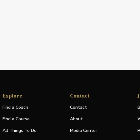
Explore
Contact
J
Find a Coach
Contact
B
Find a Course
About
W
All Things To Do
Media Center
P