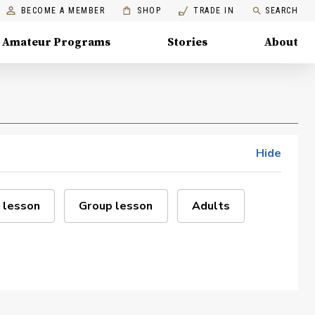
BECOME A MEMBER
SHOP
TRADE IN
SEARCH
Amateur Programs
Stories
About
Hide
 lesson
Group lesson
Adults