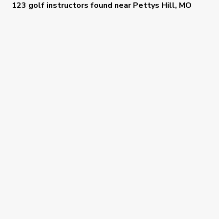
123 golf instructors
found near
Pettys Hill, MO