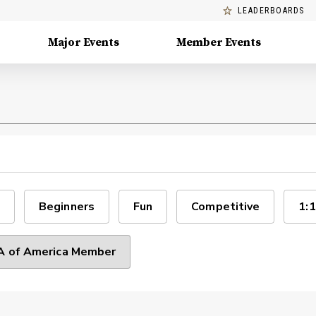
LEADERBOARDS
Major Events
Member Events
Beginners
Fun
Competitive
1:1
 of America Member