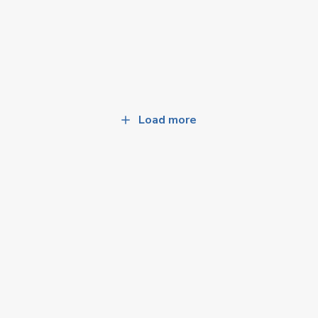
Load more