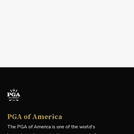
PGA of America
The PGA of America is one of the world's