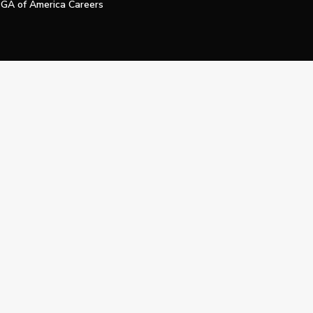
GA of America Careers
e My Personal Information
Official Technology Services Agency