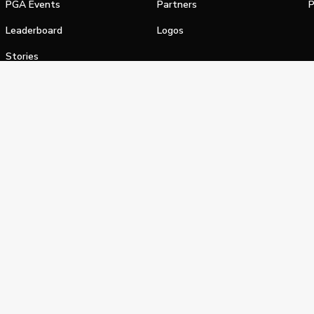
PGA Events
Partners
P
Leaderboard
Logos
Stories
Shop
alifornia Privacy Notice
Terms of Service
Do Not Sell or Shar