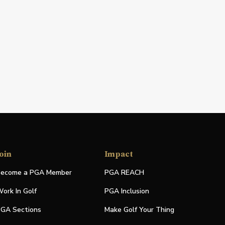
oin
Impact
ecome a PGA Member
PGA REACH
ork In Golf
PGA Inclusion
GA Sections
Make Golf Your Thing