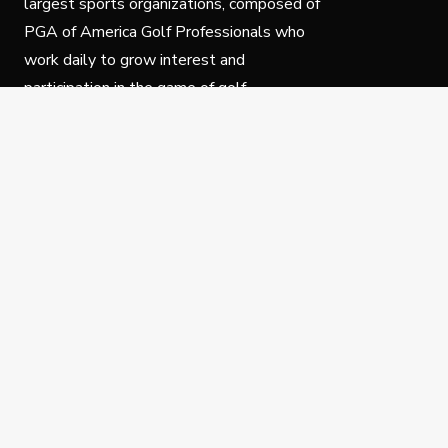
largest sports organizations, composed of
PGA of America Golf Professionals who
work daily to grow interest and
participation in the game of golf.
Follow Us
Privacy Policy
C
© Copyright PGA of America 2025.