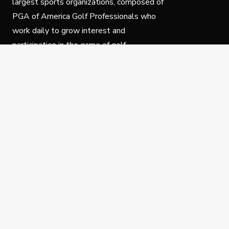
largest sports organizations, composed of
PGA of America Golf Professionals who
work daily to grow interest and
participation in the game of golf.
Follow Us
Privacy Policy
C
© Copyright PGA of America 2025.