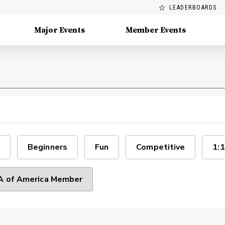
LEADERBOARDS
Major Events
Member Events
Beginners
Fun
Competitive
1:1
 of America Member