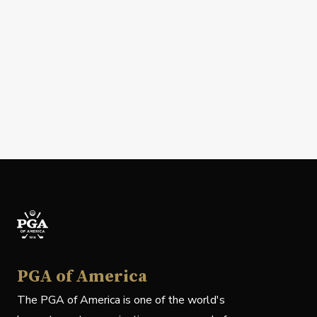
PGA of America
The PGA of America is one of the world's