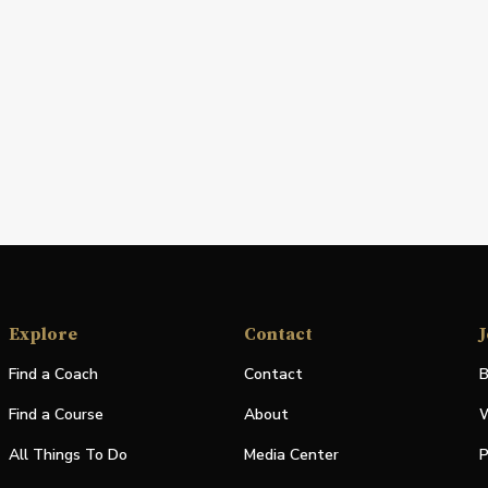
Explore
Contact
J
Find a Coach
Contact
B
Find a Course
About
W
All Things To Do
Media Center
P