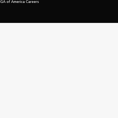
GA of America Careers
e My Personal Information
Official Technology Services Agency