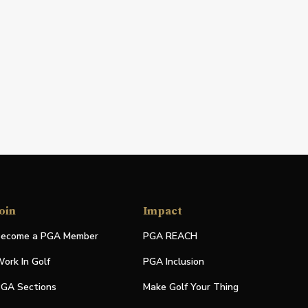
oin
Impact
ecome a PGA Member
PGA REACH
ork In Golf
PGA Inclusion
GA Sections
Make Golf Your Thing