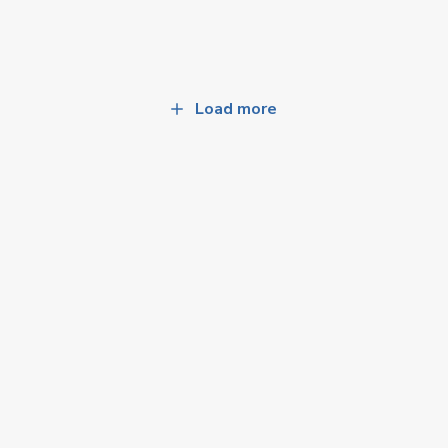
Load more