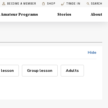
BECOME A MEMBER
SHOP
TRADE IN
SEARCH
Amateur Programs
Stories
About
Hide
 lesson
Group lesson
Adults