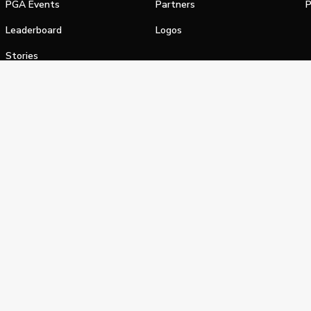
PGA Events
Partners
P
Leaderboard
Logos
Stories
Shop
alifornia Privacy Notice
Terms of Service
Do Not Sell or Shar