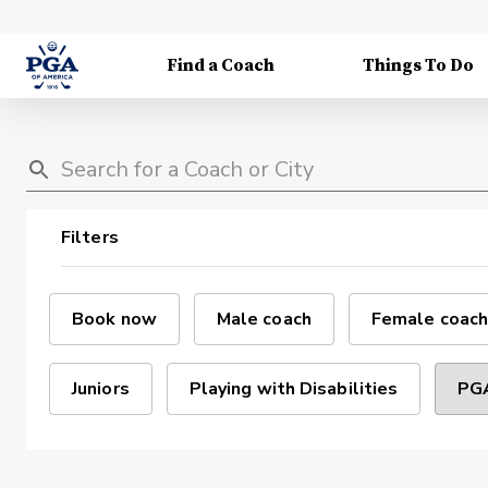
Find a Coach
Things To Do
Filters
Book now
Male coach
Female coach
Juniors
Playing with Disabilities
PGA