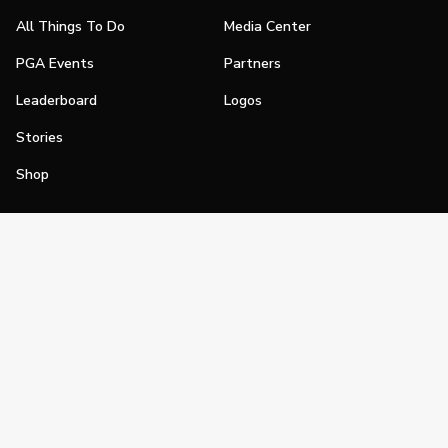
All Things To Do
Media Center
PGA Events
Partners
Leaderboard
Logos
Stories
Shop
Join
Impact
Become a PGA Member
PGA REACH
Work In Golf
PGA Inclusion
PGA Sections
Make Golf Your Thing
PGA of America Careers