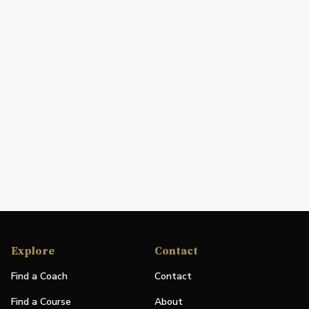
Explore
Contact
Find a Coach
Contact
Find a Course
About