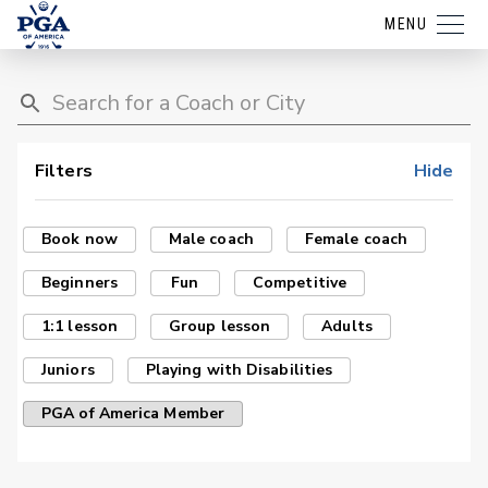
MENU
Filters
Hide
Book now
Male coach
Female coach
Beginners
Fun
Competitive
1:1 lesson
Group lesson
Adults
Juniors
Playing with Disabilities
PGA of America Member