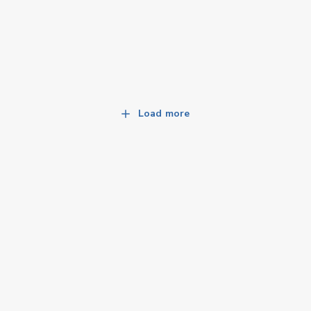
Load more