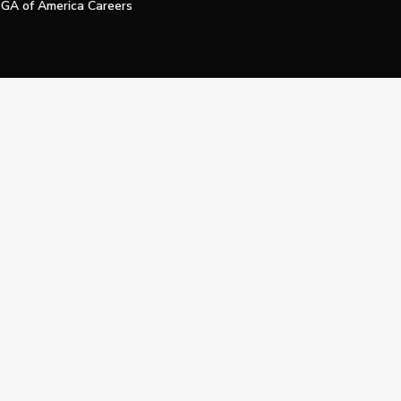
GA of America Careers
e My Personal Information
Official Technology Services Agency