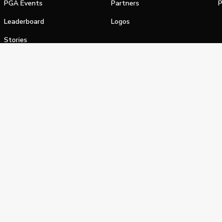
PGA Events
Partners
P
Leaderboard
Logos
Stories
Shop
alifornia Privacy Notice
Terms of Service
Do Not Sell or Shar