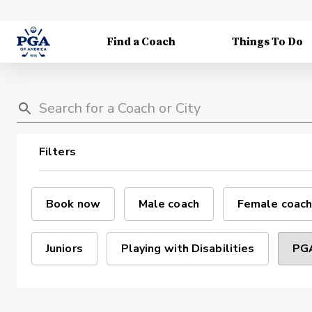
Find a Coach
Things To Do
Filters
Book now
Male coach
Female coach
Juniors
Playing with Disabilities
PGA