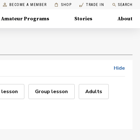
BECOME A MEMBER
SHOP
TRADE IN
SEARCH
Amateur Programs
Stories
About
Hide
 lesson
Group lesson
Adults