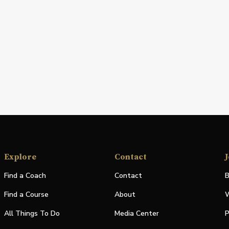
Explore
Contact
J
Find a Coach
Contact
B
Find a Course
About
W
All Things To Do
Media Center
P