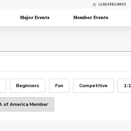
LEADERBOARDS
Major Events
Member Events
Beginners
Fun
Competitive
1:1
 of America Member