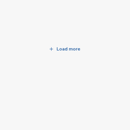
Load more