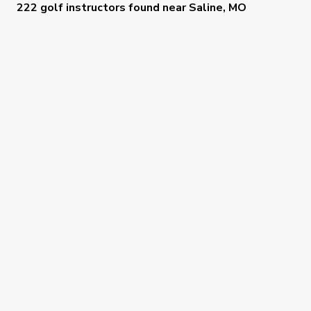
222 golf instructors
found near
Saline, MO