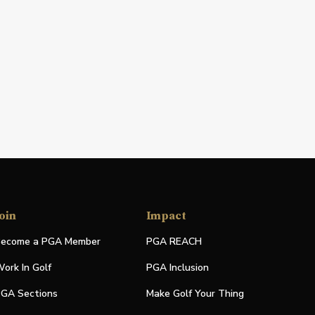
oin
Impact
ecome a PGA Member
PGA REACH
ork In Golf
PGA Inclusion
GA Sections
Make Golf Your Thing