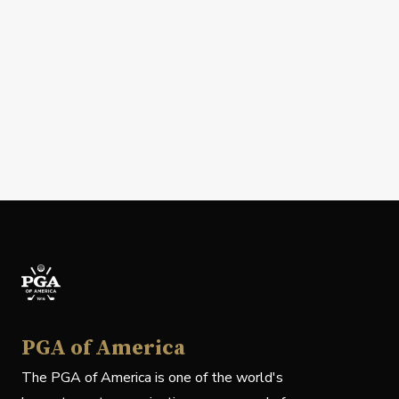
PGA of America
The PGA of America is one of the world's