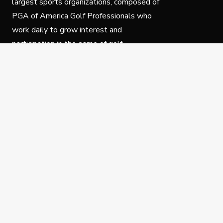
largest sports organizations, composed of
PGA of America Golf Professionals who
work daily to grow interest and
participation in the game of golf.
Follow Us
Privacy Policy
C
© Copyright PGA of America 2025.