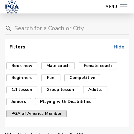
MENU
Filters
Hide
Book now
Male coach
Female coach
Beginners
Fun
Competitive
1:1 lesson
Group lesson
Adults
Juniors
Playing with Disabilities
PGA of America Member