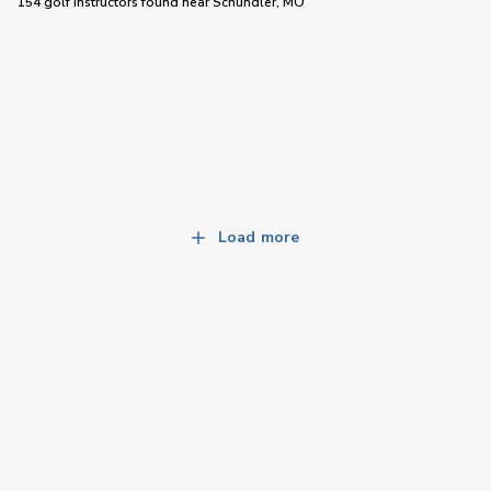
154 golf instructors
found near
Schundler, MO
Load more