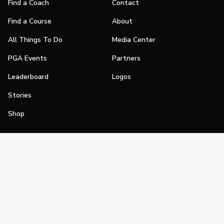
Find a Coach
Contact
Find a Course
About
All Things To Do
Media Center
PGA Events
Partners
Leaderboard
Logos
Stories
Shop
Join
Impact
Become a PGA Member
PGA REACH
Work In Golf
PGA Inclusion
PGA Sections
Make Golf Your Thing
PGA of America Careers