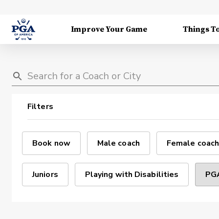
Improve Your Game
Things T
Filters
Book now
Male coach
Female coach
Juniors
Playing with Disabilities
PGA