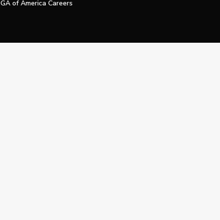
GA of America Careers
e My Personal Information
Official Technology Services Agency