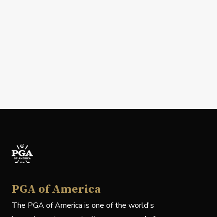
PGA of America
The PGA of America is one of the world's