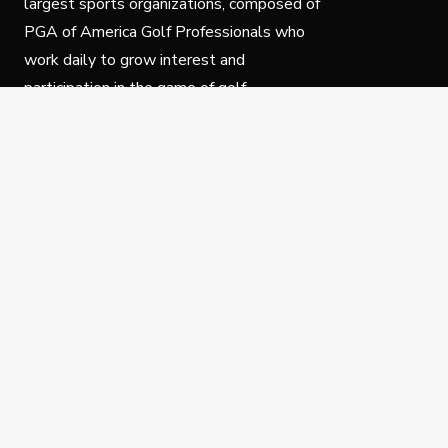
largest sports organizations, composed of
PGA of America Golf Professionals who
work daily to grow interest and
participation in the game of golf.
Follow Us
Privacy Policy
C
© Copyright PGA of America 2025.