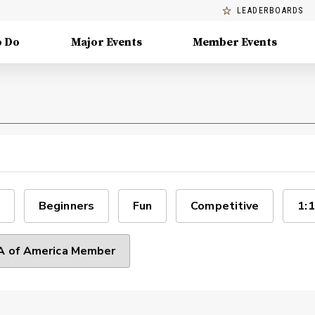
LEADERBOARDS
o Do
Major Events
Member Events
Beginners
Fun
Competitive
1:1
 of America Member