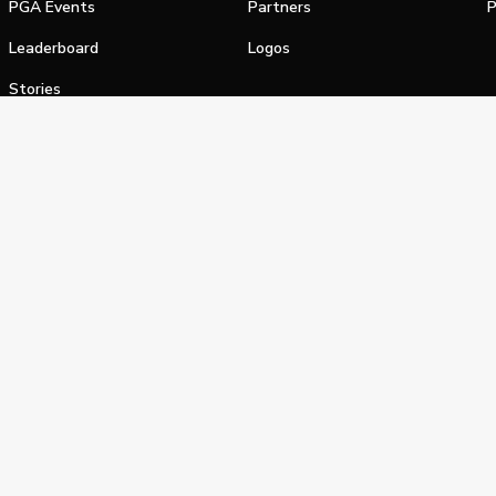
PGA Events
Partners
P
Leaderboard
Logos
Stories
Shop
alifornia Privacy Notice
Terms of Service
Do Not Sell or Shar