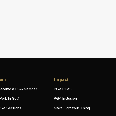
oin
Impact
ecome a PGA Member
PGA REACH
ork In Golf
PGA Inclusion
GA Sections
Make Golf Your Thing