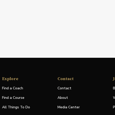
Explore
Contact
J
Find a Coach
Contact
B
Find a Course
About
W
All Things To Do
Media Center
P