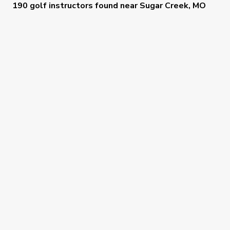
190 golf instructors
found near
Sugar Creek, MO