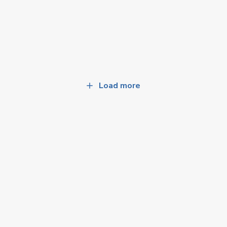
Load more