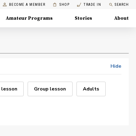
BECOME A MEMBER
SHOP
TRADE IN
SEARCH
Amateur Programs
Stories
About
Hide
 lesson
Group lesson
Adults