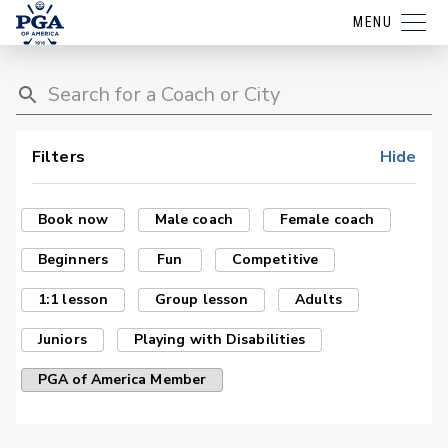
MENU
Filters
Hide
Book now
Male coach
Female coach
Beginners
Fun
Competitive
1:1 lesson
Group lesson
Adults
Juniors
Playing with Disabilities
PGA of America Member