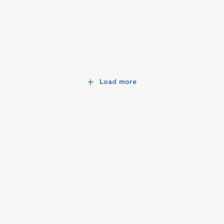
Load more