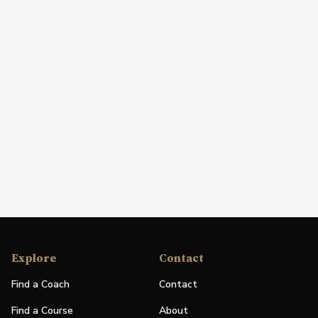
Explore
Contact
Find a Coach
Contact
Find a Course
About