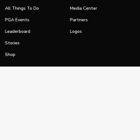
All Things To Do
Media Center
PGA Events
Partners
Leaderboard
Logos
Stories
Shop
Join
Impact
Become a PGA Member
PGA REACH
Work In Golf
PGA Inclusion
PGA Sections
Make Golf Your Thing
PGA of America Careers