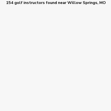
154 golf instructors
found near
Willow Springs, MO