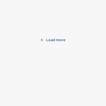
Load more