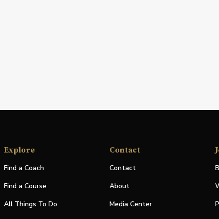
Explore
Contact
J
Find a Coach
Contact
B
Find a Course
About
W
All Things To Do
Media Center
P