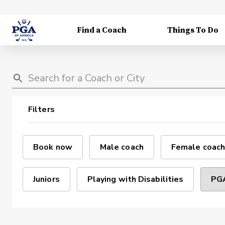
Find a Coach
Things To Do
Filters
Book now
Male coach
Female coach
Juniors
Playing with Disabilities
PGA