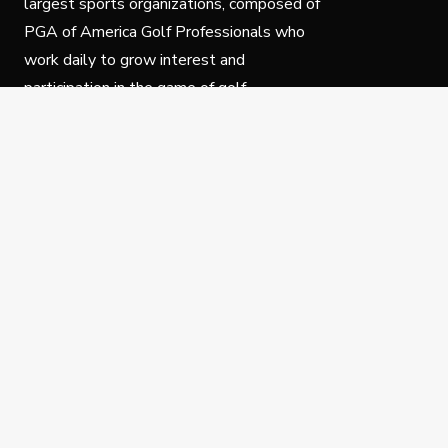
largest sports organizations, composed of
PGA of America Golf Professionals who
work daily to grow interest and
participation in the game of golf.
Follow Us
Privacy Policy
C
© Copyright PGA of America 2025.