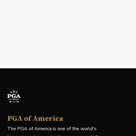
PGA of America
The PGA of America is one of the world's