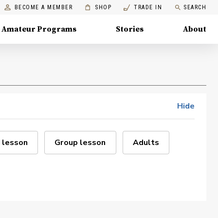
BECOME A MEMBER
SHOP
TRADE IN
SEARCH
Amateur Programs
Stories
About
Hide
 lesson
Group lesson
Adults