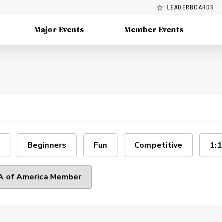
LEADERBOARDS
Major Events
Member Events
Beginners
Fun
Competitive
1:1
 of America Member