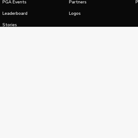
PGA Events
Partners
P
Leaderboard
Logos
Stories
Shop
alifornia Privacy Notice
Terms of Service
Do Not Sell or Shar