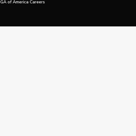
GA of America Careers
e My Personal Information
Official Technology Services Agency