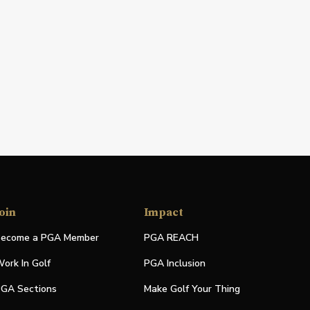
oin
Impact
ecome a PGA Member
PGA REACH
ork In Golf
PGA Inclusion
GA Sections
Make Golf Your Thing