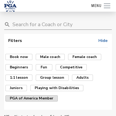
MENU
Filters
Hide
Book now
Male coach
Female coach
Beginners
Fun
Competitive
1:1 lesson
Group lesson
Adults
Juniors
Playing with Disabilities
PGA of America Member