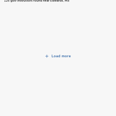
125 golf instructors
found near
Edwards, MS
Load more