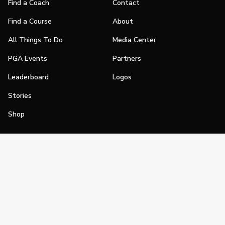
Find a Coach
Contact
Find a Course
About
All Things To Do
Media Center
PGA Events
Partners
Leaderboard
Logos
Stories
Shop
Join
Impact
Become a PGA Member
PGA REACH
Work In Golf
PGA Inclusion
PGA Sections
Make Golf Your Thing
PGA of America Careers