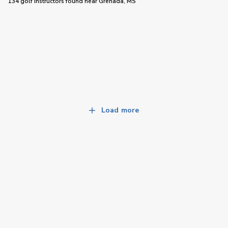
134 golf instructors
found near
Grenada, MS
Load more