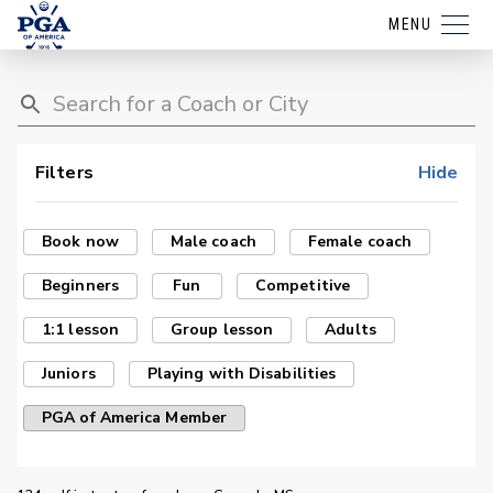
MENU
Filters
Hide
Book now
Male coach
Female coach
Beginners
Fun
Competitive
1:1 lesson
Group lesson
Adults
Juniors
Playing with Disabilities
PGA of America Member