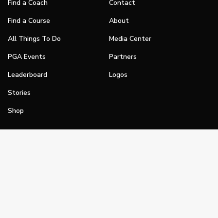
Find a Coach
Contact
Find a Course
About
All Things To Do
Media Center
PGA Events
Partners
Leaderboard
Logos
Stories
Shop
Join
Impact
Become a PGA Member
PGA REACH
Work In Golf
PGA Inclusion
PGA Sections
Make Golf Your Thing
PGA of America Careers