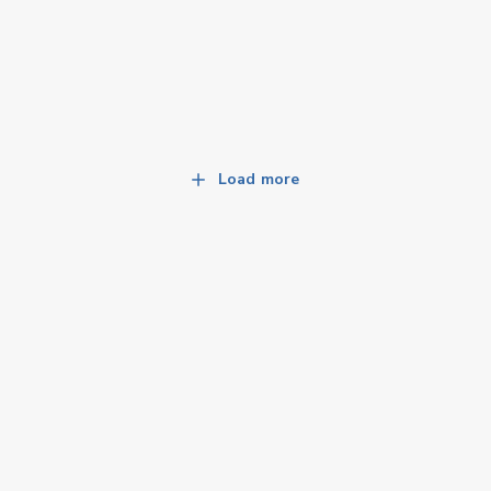
Load more