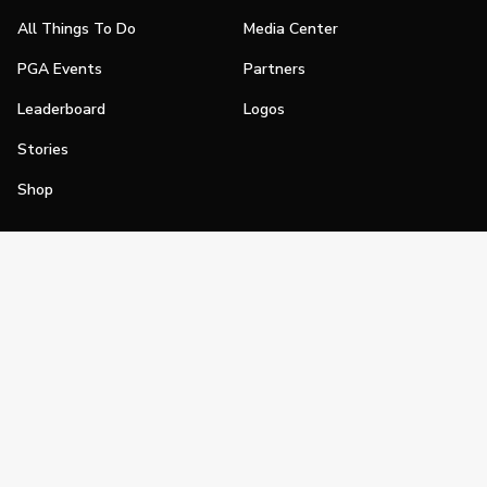
All Things To Do
Media Center
PGA Events
Partners
Leaderboard
Logos
Stories
Shop
Join
Impact
Become a PGA Member
PGA REACH
Work In Golf
PGA Inclusion
PGA Sections
Make Golf Your Thing
PGA of America Careers