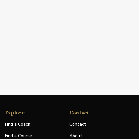
Explore
Contact
Find a Coach
Contact
Find a Course
About