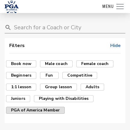
MENU
Filters
Hide
Book now
Male coach
Female coach
Beginners
Fun
Competitive
1:1 lesson
Group lesson
Adults
Juniors
Playing with Disabilities
PGA of America Member