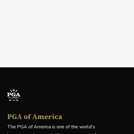
PGA of America
The PGA of America is one of the world's