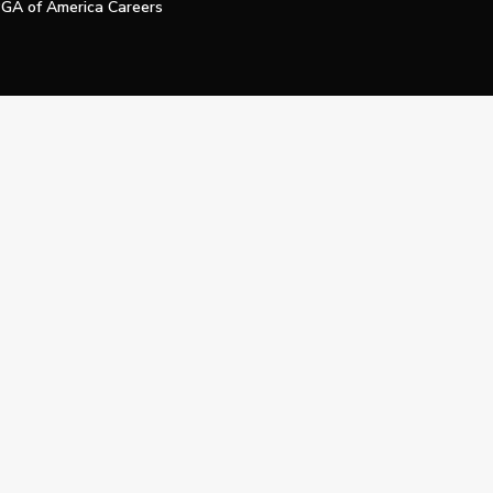
GA of America Careers
e My Personal Information
Official Technology Services Agency