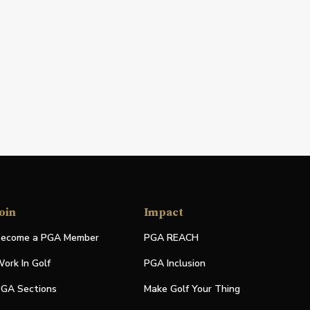
oin
Impact
ecome a PGA Member
PGA REACH
ork In Golf
PGA Inclusion
GA Sections
Make Golf Your Thing