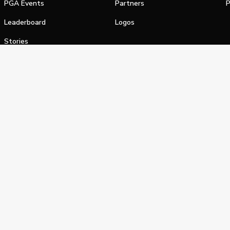
PGA Events
Partners
P
Leaderboard
Logos
Stories
Shop
alifornia Privacy Notice
Terms of Service
Do Not Sell or Shar