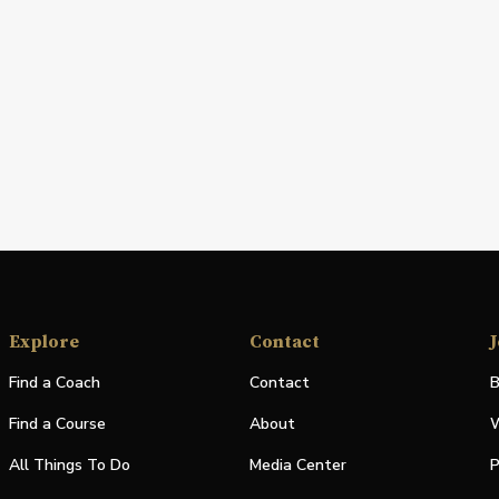
Explore
Contact
J
Find a Coach
Contact
B
Find a Course
About
W
All Things To Do
Media Center
P