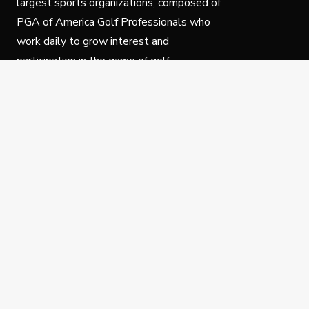
largest sports organizations, composed of
PGA of America Golf Professionals who
work daily to grow interest and
participation in the game of golf.
Follow Us
Privacy Policy
C
© Copyright PGA of America 2025.