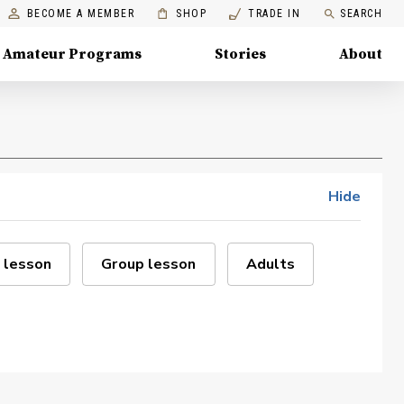
BECOME A MEMBER
SHOP
TRADE IN
SEARCH
Amateur Programs
Stories
About
Hide
 lesson
Group lesson
Adults