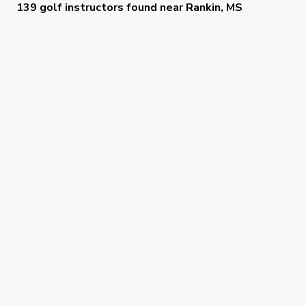
139 golf instructors
found near
Rankin, MS