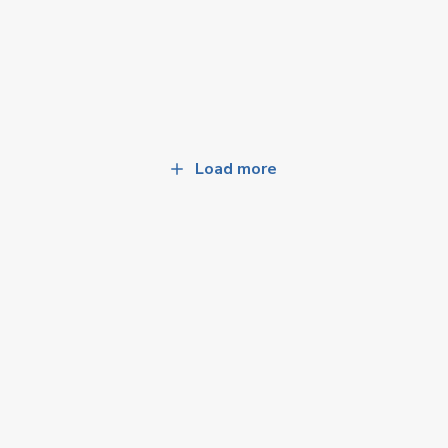
Load more