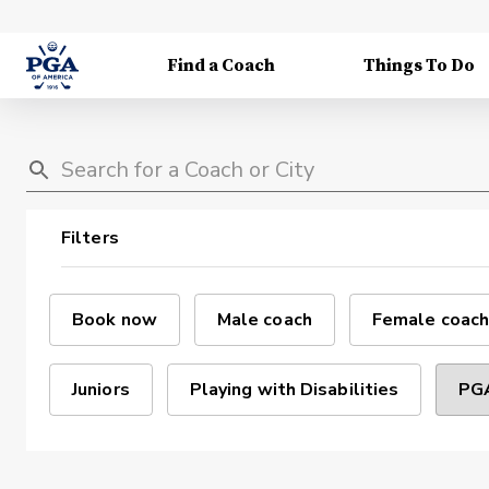
Find a Coach
Things To Do
Filters
Book now
Male coach
Female coach
Juniors
Playing with Disabilities
PGA