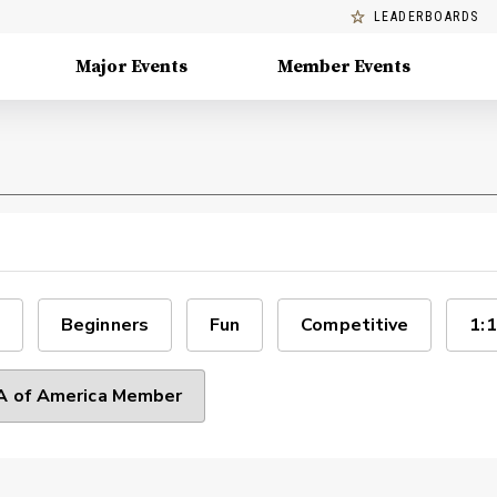
LEADERBOARDS
Major Events
Member Events
Beginners
Fun
Competitive
1:1
 of America Member