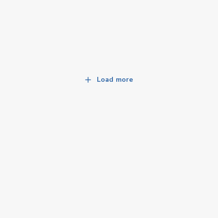
Load more