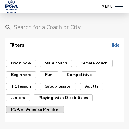
MENU
Filters
Hide
Book now
Male coach
Female coach
Beginners
Fun
Competitive
1:1 lesson
Group lesson
Adults
Juniors
Playing with Disabilities
PGA of America Member