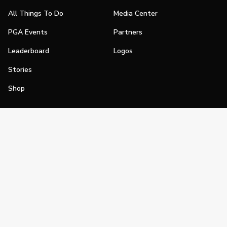
All Things To Do
Media Center
PGA Events
Partners
Leaderboard
Logos
Stories
Shop
Join
Impact
Become a PGA Member
PGA REACH
Work In Golf
PGA Inclusion
PGA Sections
Make Golf Your Thing
PGA of America Careers