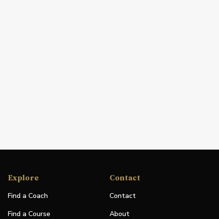
Explore
Contact
Find a Coach
Contact
Find a Course
About