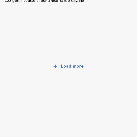
122 golf instructors
found near
Yazoo City, MS
Load more