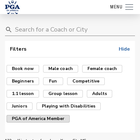
MENU
Filters
Hide
Book now
Male coach
Female coach
Beginners
Fun
Competitive
1:1 lesson
Group lesson
Adults
Juniors
Playing with Disabilities
PGA of America Member