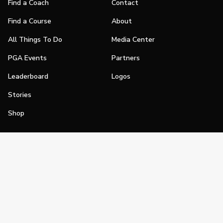
Find a Coach
Contact
Find a Course
About
All Things To Do
Media Center
PGA Events
Partners
Leaderboard
Logos
Stories
Shop
Join
Impact
Become a PGA Member
PGA REACH
Work In Golf
PGA Inclusion
PGA Sections
Make Golf Your Thing
PGA of America Careers