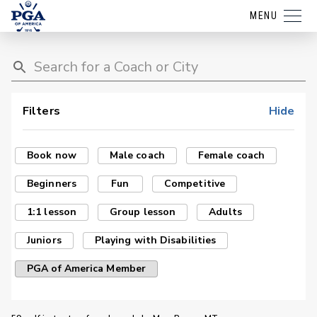
MENU
Filters
Hide
Book now
Male coach
Female coach
Beginners
Fun
Competitive
1:1 lesson
Group lesson
Adults
Juniors
Playing with Disabilities
PGA of America Member