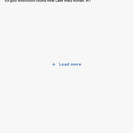
59 golf instructors
found near
Lake Mary Ronan, MT
Load more