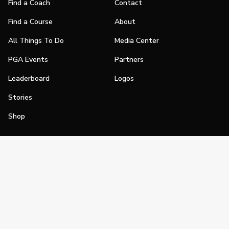
Find a Coach
Contact
Find a Course
About
All Things To Do
Media Center
PGA Events
Partners
Leaderboard
Logos
Stories
Shop
Join
Impact
Become a PGA Member
PGA REACH
Work In Golf
PGA Inclusion
PGA Sections
Make Golf Your Thing
PGA of America Careers