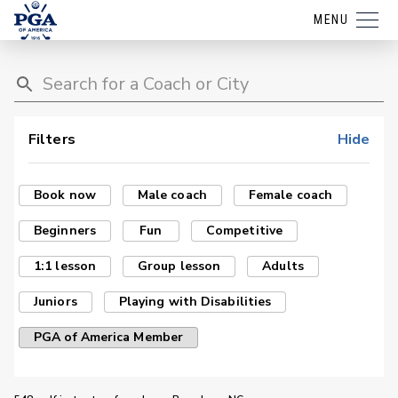
MENU
Filters
Hide
Book now
Male coach
Female coach
Beginners
Fun
Competitive
1:1 lesson
Group lesson
Adults
Juniors
Playing with Disabilities
PGA of America Member