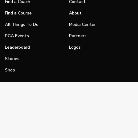
Find a Coach
Contact
Find a Course
About
All Things To Do
Media Center
PGA Events
Partners
Leaderboard
Logos
Stories
Shop
Join
Impact
Become a PGA Member
PGA REACH
Work In Golf
PGA Inclusion
PGA Sections
Make Golf Your Thing
PGA of America Careers