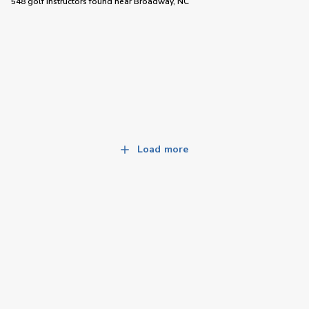
548 golf instructors
found near
Broadway, NC
Load more