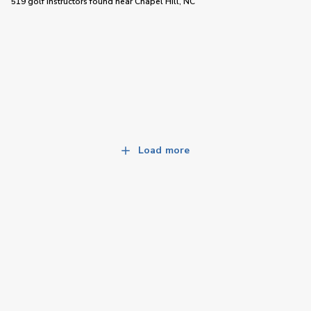
519 golf instructors
found near
Chapel Hill, NC
Load more