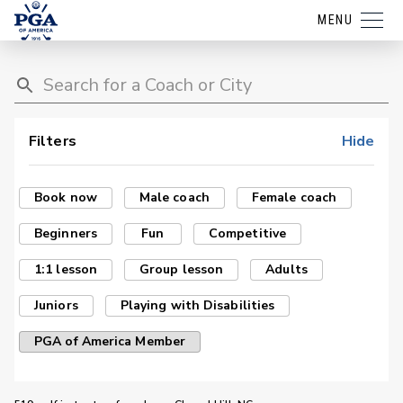
MENU
Filters
Hide
Book now
Male coach
Female coach
Beginners
Fun
Competitive
1:1 lesson
Group lesson
Adults
Juniors
Playing with Disabilities
PGA of America Member