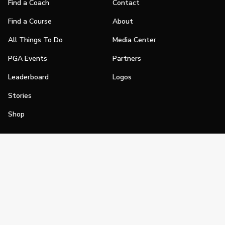
Find a Coach
Contact
Find a Course
About
All Things To Do
Media Center
PGA Events
Partners
Leaderboard
Logos
Stories
Shop
Join
Impact
Become a PGA Member
PGA REACH
Work In Golf
PGA Inclusion
PGA Sections
Make Golf Your Thing
PGA of America Careers