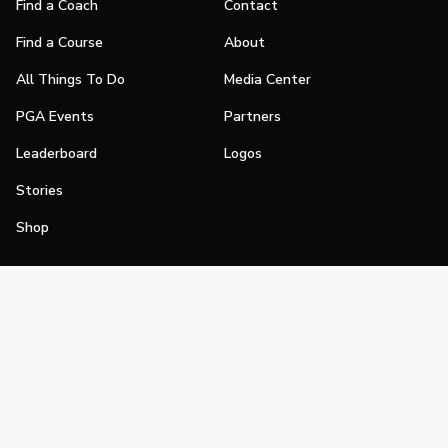
Find a Coach
Contact
Find a Course
About
All Things To Do
Media Center
PGA Events
Partners
Leaderboard
Logos
Stories
Shop
Join
Impact
Become a PGA Member
PGA REACH
Work In Golf
PGA Inclusion
PGA Sections
Make Golf Your Thing
PGA of America Careers