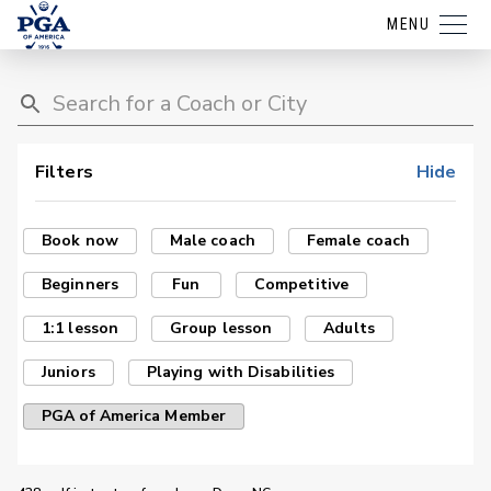
MENU
Filters
Hide
Book now
Male coach
Female coach
Beginners
Fun
Competitive
1:1 lesson
Group lesson
Adults
Juniors
Playing with Disabilities
PGA of America Member