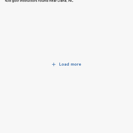
438 golf instructors
found near
Dana, NC
Load more