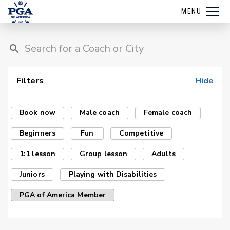
MENU
Filters
Hide
Book now
Male coach
Female coach
Beginners
Fun
Competitive
1:1 lesson
Group lesson
Adults
Juniors
Playing with Disabilities
PGA of America Member