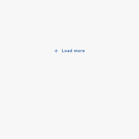
Load more