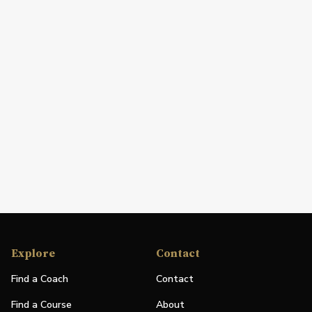
Explore
Contact
Find a Coach
Contact
Find a Course
About