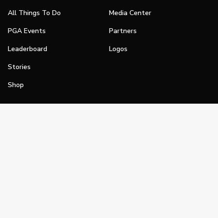
All Things To Do
Media Center
PGA Events
Partners
Leaderboard
Logos
Stories
Shop
Join
Impact
Become a PGA Member
PGA REACH
Work In Golf
PGA Inclusion
PGA Sections
Make Golf Your Thing
PGA of America Careers