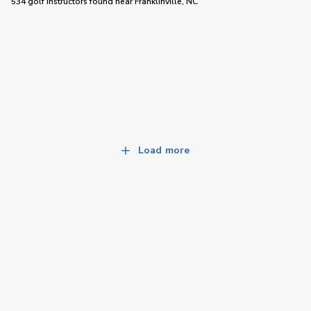
534 golf instructors
found near
Franklinville, NC
Load more