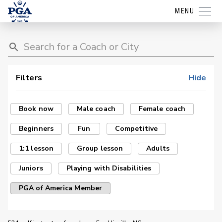
MENU
Filters
Hide
Book now
Male coach
Female coach
Beginners
Fun
Competitive
1:1 lesson
Group lesson
Adults
Juniors
Playing with Disabilities
PGA of America Member