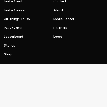
Find a Coach
Contact
Find a Course
About
All Things To Do
Media Center
PGA Events
Partners
Leaderboard
Logos
Stories
Shop
Join
Impact
Become a PGA Member
PGA REACH
Work In Golf
PGA Inclusion
PGA Sections
Make Golf Your Thing
PGA of America Careers