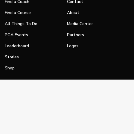
Find a Coach
Contact
Find a Course
About
All Things To Do
Media Center
PGA Events
Partners
Leaderboard
Logos
Stories
Shop
Join
Impact
Become a PGA Member
PGA REACH
Work In Golf
PGA Inclusion
PGA Sections
Make Golf Your Thing
PGA of America Careers