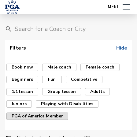
MENU
Filters
Hide
Book now
Male coach
Female coach
Beginners
Fun
Competitive
1:1 lesson
Group lesson
Adults
Juniors
Playing with Disabilities
PGA of America Member