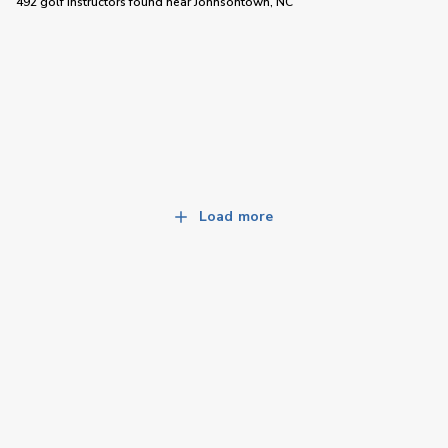
492 golf instructors
found near
Johnsontown, NC
Load more