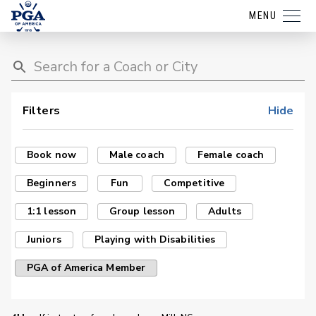
MENU
Filters
Hide
Book now
Male coach
Female coach
Beginners
Fun
Competitive
1:1 lesson
Group lesson
Adults
Juniors
Playing with Disabilities
PGA of America Member