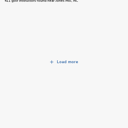
411 golf instructors
found near
Jones Mill, NC
Load more