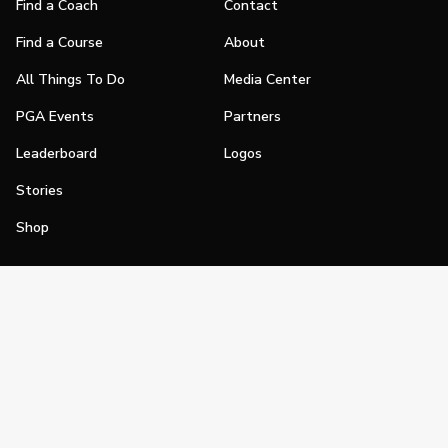
Find a Coach
Contact
Find a Course
About
All Things To Do
Media Center
PGA Events
Partners
Leaderboard
Logos
Stories
Shop
Join
Impact
Become a PGA Member
PGA REACH
Work In Golf
PGA Inclusion
PGA Sections
Make Golf Your Thing
PGA of America Careers