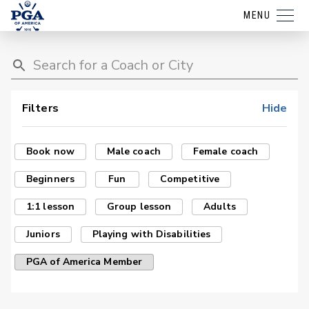
MENU
Filters
Hide
Book now
Male coach
Female coach
Beginners
Fun
Competitive
1:1 lesson
Group lesson
Adults
Juniors
Playing with Disabilities
PGA of America Member