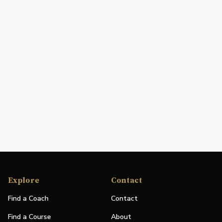
Explore
Contact
Find a Coach
Contact
Find a Course
About