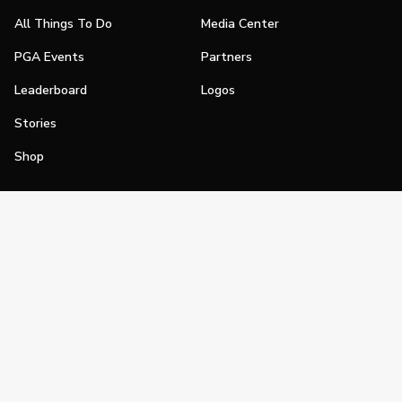
All Things To Do
Media Center
PGA Events
Partners
Leaderboard
Logos
Stories
Shop
Join
Impact
Become a PGA Member
PGA REACH
Work In Golf
PGA Inclusion
PGA Sections
Make Golf Your Thing
PGA of America Careers