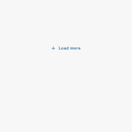
Load more