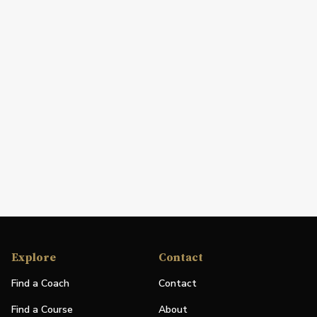
Explore
Contact
Find a Coach
Contact
Find a Course
About