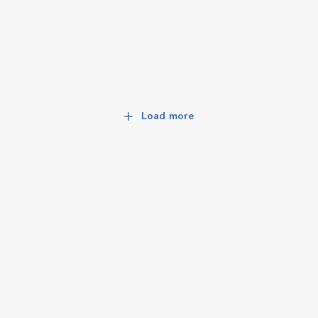
Load more