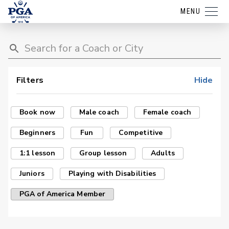
MENU
Filters
Hide
Book now
Male coach
Female coach
Beginners
Fun
Competitive
1:1 lesson
Group lesson
Adults
Juniors
Playing with Disabilities
PGA of America Member