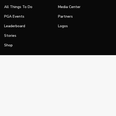
All Things To Do
Media Center
PGA Events
Partners
Leaderboard
Logos
Stories
Shop
Join
Impact
Become a PGA Member
PGA REACH
Work In Golf
PGA Inclusion
PGA Sections
Make Golf Your Thing
PGA of America Careers