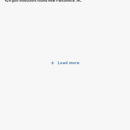
424 golf instructors
found near
Parsonville, NC
Load more