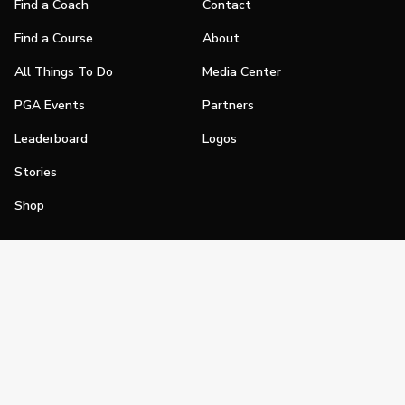
Find a Coach
Contact
Find a Course
About
All Things To Do
Media Center
PGA Events
Partners
Leaderboard
Logos
Stories
Shop
Join
Impact
Become a PGA Member
PGA REACH
Work In Golf
PGA Inclusion
PGA Sections
Make Golf Your Thing
PGA of America Careers