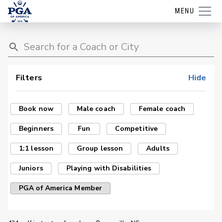
MENU
Filters
Hide
Book now
Male coach
Female coach
Beginners
Fun
Competitive
1:1 lesson
Group lesson
Adults
Juniors
Playing with Disabilities
PGA of America Member