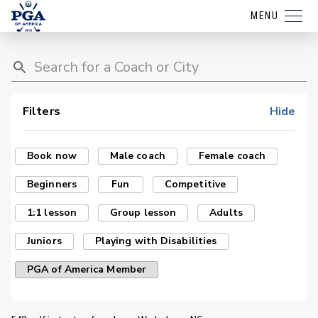
MENU
Filters
Hide
Book now
Male coach
Female coach
Beginners
Fun
Competitive
1:1 lesson
Group lesson
Adults
Juniors
Playing with Disabilities
PGA of America Member