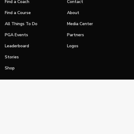
Find a Coach
Contact
Find a Course
About
All Things To Do
Media Center
PGA Events
Partners
Leaderboard
Logos
Stories
Shop
Join
Impact
Become a PGA Member
PGA REACH
Work In Golf
PGA Inclusion
PGA Sections
Make Golf Your Thing
PGA of America Careers