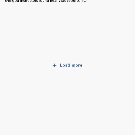
549 golf instructors
found near
Wadesboro, NC
Load more