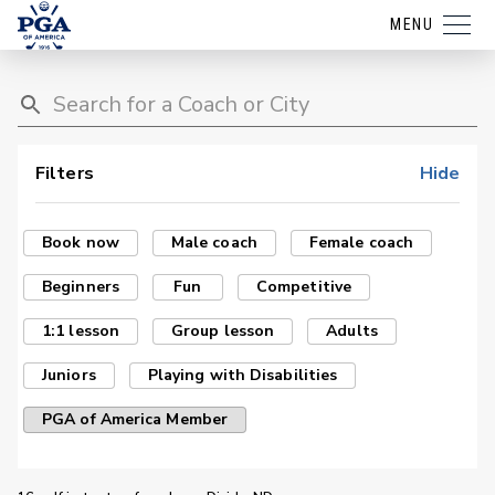
MENU
Filters
Hide
Book now
Male coach
Female coach
Beginners
Fun
Competitive
1:1 lesson
Group lesson
Adults
Juniors
Playing with Disabilities
PGA of America Member