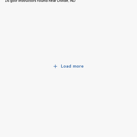
16 golf instructors
found near
Divide, ND
Load more