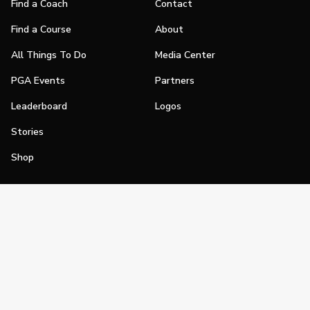
Find a Coach
Contact
Find a Course
About
All Things To Do
Media Center
PGA Events
Partners
Leaderboard
Logos
Stories
Shop
Join
Impact
Become a PGA Member
PGA REACH
Work In Golf
PGA Inclusion
PGA Sections
Make Golf Your Thing
PGA of America Careers