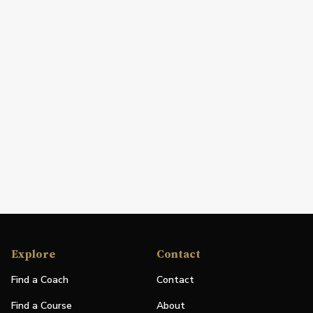
Explore
Contact
Find a Coach
Contact
Find a Course
About