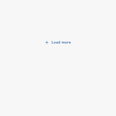
Load more