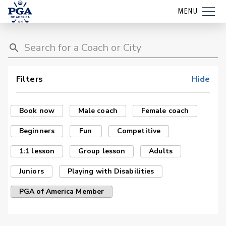
MENU
Filters
Hide
Book now
Male coach
Female coach
Beginners
Fun
Competitive
1:1 lesson
Group lesson
Adults
Juniors
Playing with Disabilities
PGA of America Member