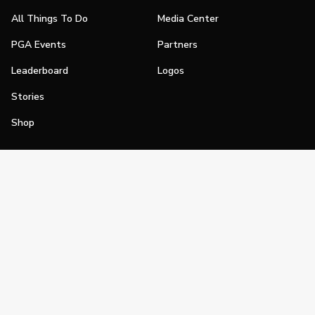
All Things To Do
Media Center
PGA Events
Partners
Leaderboard
Logos
Stories
Shop
Join
Impact
Become a PGA Member
PGA REACH
Work In Golf
PGA Inclusion
PGA Sections
Make Golf Your Thing
PGA of America Careers