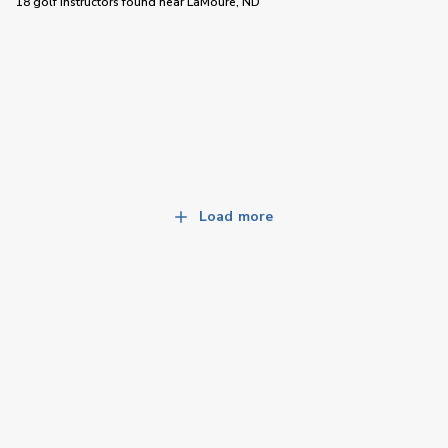
18 golf instructors
found near
LaMoure, ND
Load more