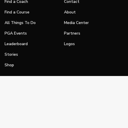
Find a Coach
Contact
Find a Course
About
All Things To Do
Media Center
PGA Events
Partners
Leaderboard
Logos
Stories
Shop
Join
Impact
Become a PGA Member
PGA REACH
Work In Golf
PGA Inclusion
PGA Sections
Make Golf Your Thing
PGA of America Careers