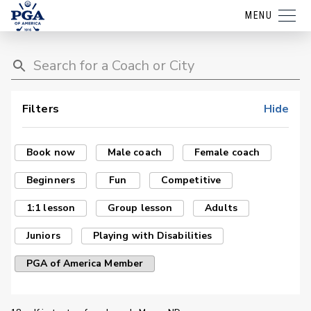
MENU
Filters
Hide
Book now
Male coach
Female coach
Beginners
Fun
Competitive
1:1 lesson
Group lesson
Adults
Juniors
Playing with Disabilities
PGA of America Member