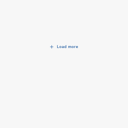
Load more