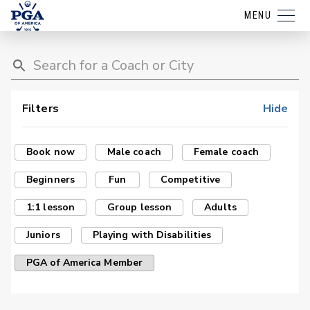
MENU
Filters
Hide
Book now
Male coach
Female coach
Beginners
Fun
Competitive
1:1 lesson
Group lesson
Adults
Juniors
Playing with Disabilities
PGA of America Member