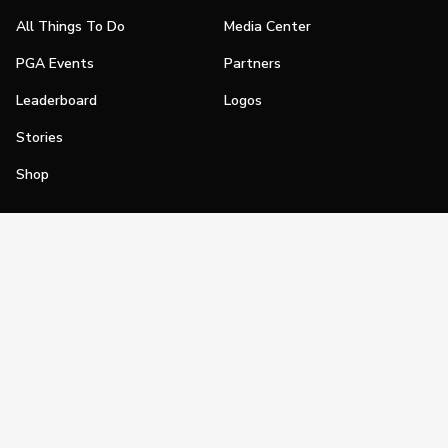
All Things To Do
Media Center
PGA Events
Partners
Leaderboard
Logos
Stories
Shop
Join
Impact
Become a PGA Member
PGA REACH
Work In Golf
PGA Inclusion
PGA Sections
Make Golf Your Thing
PGA of America Careers