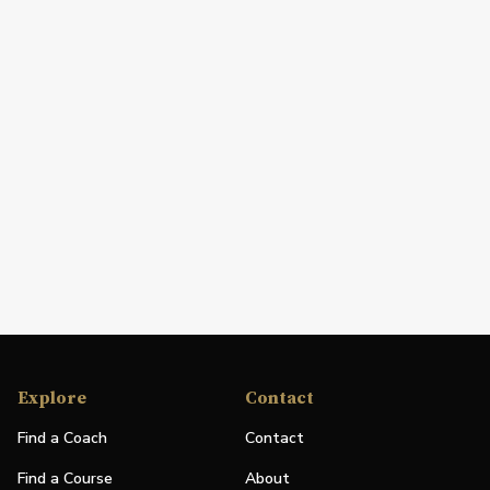
Explore
Contact
Find a Coach
Contact
Find a Course
About