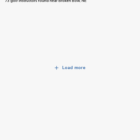
73 golf instructors
found near
Broken Bow, NE
Load more