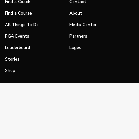
Find a Coach
Contact
Find a Course
About
All Things To Do
Media Center
PGA Events
Partners
Leaderboard
Logos
Stories
Shop
Join
Impact
Become a PGA Member
PGA REACH
Work In Golf
PGA Inclusion
PGA Sections
Make Golf Your Thing
PGA of America Careers