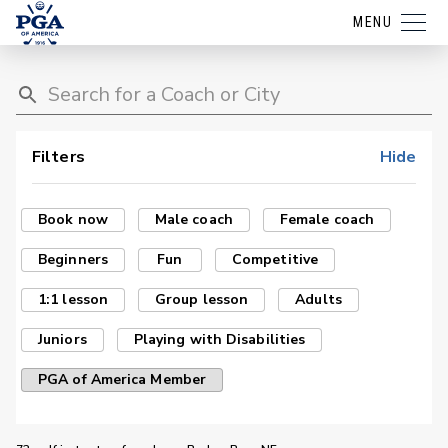
MENU
Filters
Hide
Book now
Male coach
Female coach
Beginners
Fun
Competitive
1:1 lesson
Group lesson
Adults
Juniors
Playing with Disabilities
PGA of America Member