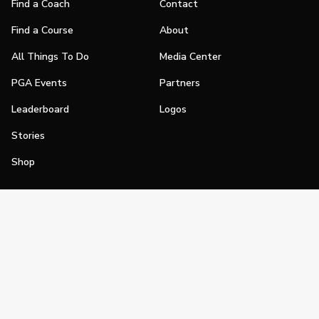
Find a Coach
Contact
Find a Course
About
All Things To Do
Media Center
PGA Events
Partners
Leaderboard
Logos
Stories
Shop
Join
Impact
Become a PGA Member
PGA REACH
Work In Golf
PGA Inclusion
PGA Sections
Make Golf Your Thing
PGA of America Careers