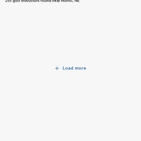
155 golf instructors
found near
Morrill, NE
Load more