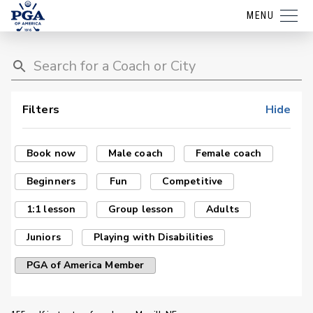
MENU
Filters
Hide
Book now
Male coach
Female coach
Beginners
Fun
Competitive
1:1 lesson
Group lesson
Adults
Juniors
Playing with Disabilities
PGA of America Member