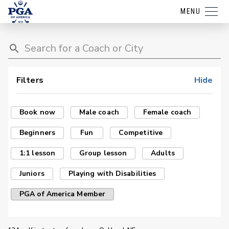
MENU
Filters
Hide
Book now
Male coach
Female coach
Beginners
Fun
Competitive
1:1 lesson
Group lesson
Adults
Juniors
Playing with Disabilities
PGA of America Member