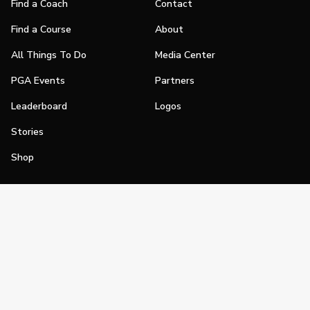
Find a Coach
Contact
Find a Course
About
All Things To Do
Media Center
PGA Events
Partners
Leaderboard
Logos
Stories
Shop
Join
Impact
Become a PGA Member
PGA REACH
Work In Golf
PGA Inclusion
PGA Sections
Make Golf Your Thing
PGA of America Careers