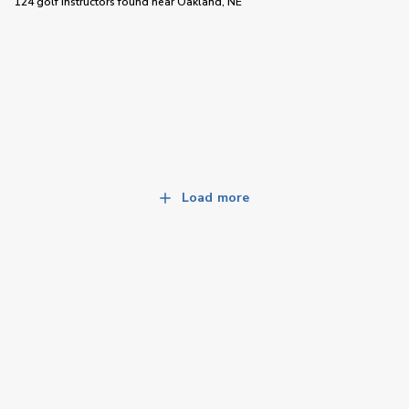
124 golf instructors
found near
Oakland, NE
Load more