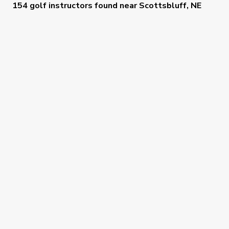
154 golf instructors
found near
Scottsbluff, NE