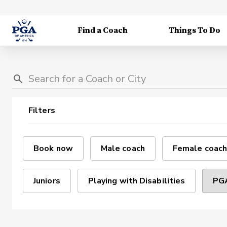
Find a Coach
Things To Do
Filters
Book now
Male coach
Female coach
Juniors
Playing with Disabilities
PGA