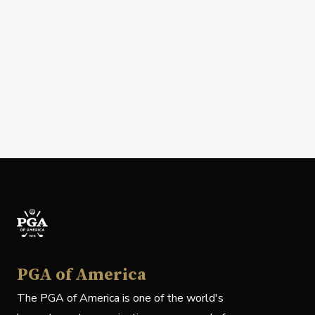
PGA of America
The PGA of America is one of the world's