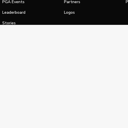
PGA Events
Partners
P
Leaderboard
Logos
Stories
Shop
alifornia Privacy Notice
Terms of Service
Do Not Sell or Shar