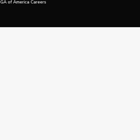
GA of America Careers
e My Personal Information
Official Technology Services Agency