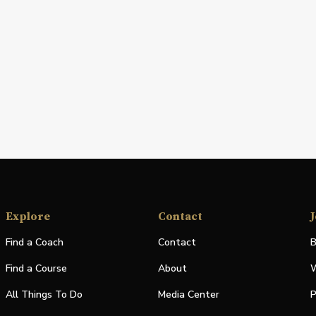
Explore
Contact
J
Find a Coach
Contact
B
Find a Course
About
W
All Things To Do
Media Center
P