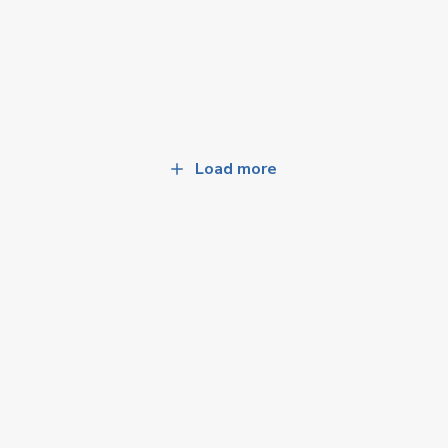
Load more