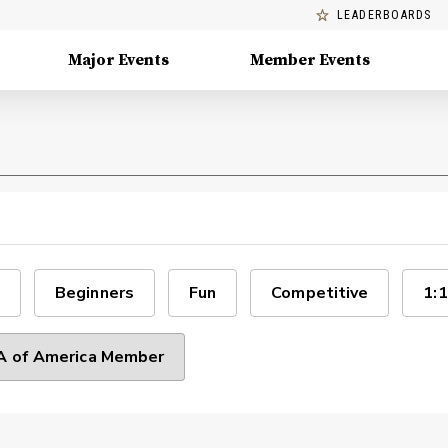
LEADERBOARDS
Major Events
Member Events
Beginners
Fun
Competitive
1:1
 of America Member