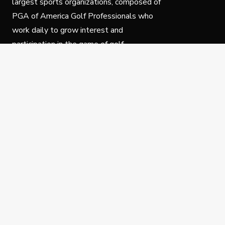
largest sports organizations, composed of
PGA of America Golf Professionals who
work daily to grow interest and
participation in the game of golf.
Follow Us
Privacy Policy
C
© Copyright PGA of America 2025.