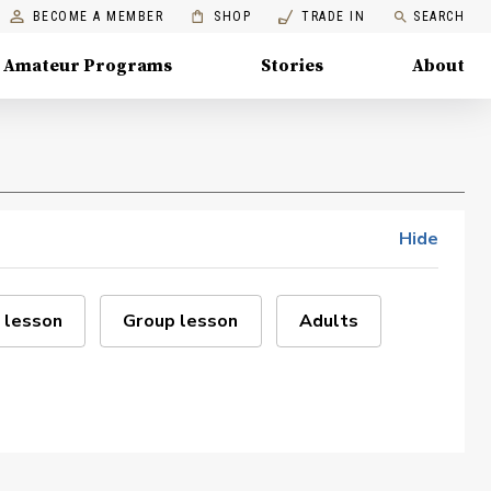
BECOME A MEMBER
SHOP
TRADE IN
SEARCH
Amateur Programs
Stories
About
Hide
 lesson
Group lesson
Adults