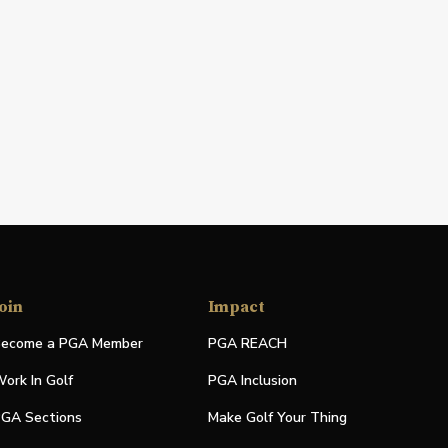
oin
Impact
ecome a PGA Member
PGA REACH
ork In Golf
PGA Inclusion
GA Sections
Make Golf Your Thing