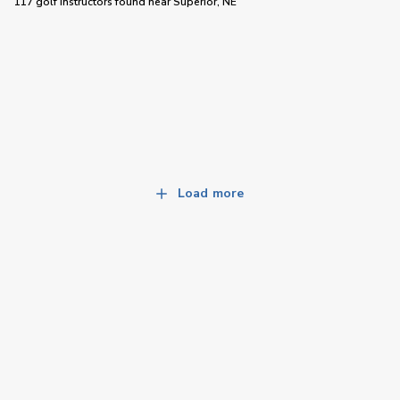
117 golf instructors
found near
Superior, NE
Load more