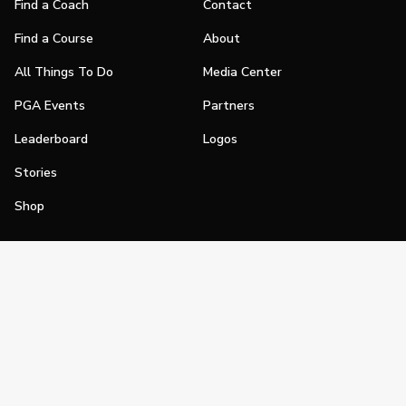
Find a Coach
Contact
Find a Course
About
All Things To Do
Media Center
PGA Events
Partners
Leaderboard
Logos
Stories
Shop
Join
Impact
Become a PGA Member
PGA REACH
Work In Golf
PGA Inclusion
PGA Sections
Make Golf Your Thing
PGA of America Careers