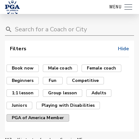
MENU
Filters
Hide
Book now
Male coach
Female coach
Beginners
Fun
Competitive
1:1 lesson
Group lesson
Adults
Juniors
Playing with Disabilities
PGA of America Member