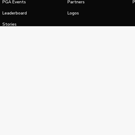
PGA Events
Partners
P
Leaderboard
Logos
Stories
Shop
alifornia Privacy Notice
Terms of Service
Do Not Sell or Shar