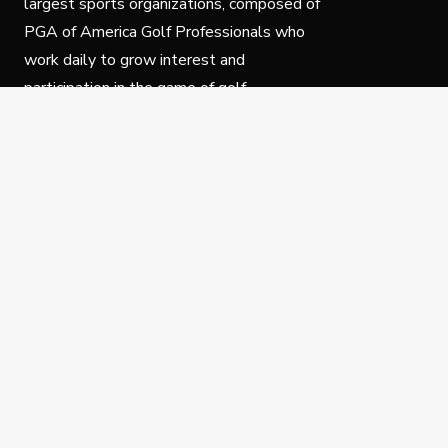
largest sports organizations, composed of
PGA of America Golf Professionals who
work daily to grow interest and
participation in the game of golf.
Follow Us
Privacy Policy
C
© Copyright PGA of America 2025.