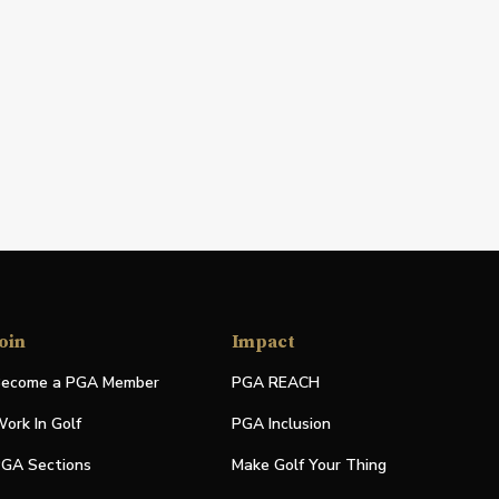
oin
Impact
ecome a PGA Member
PGA REACH
ork In Golf
PGA Inclusion
GA Sections
Make Golf Your Thing