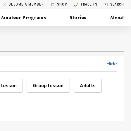
BECOME A MEMBER
SHOP
TRADE IN
SEARCH
Amateur Programs
Stories
About
Hide
 lesson
Group lesson
Adults