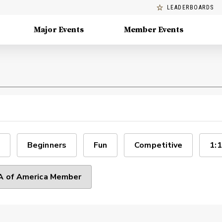
LEADERBOARDS
Major Events
Member Events
Beginners
Fun
Competitive
1:1
 of America Member