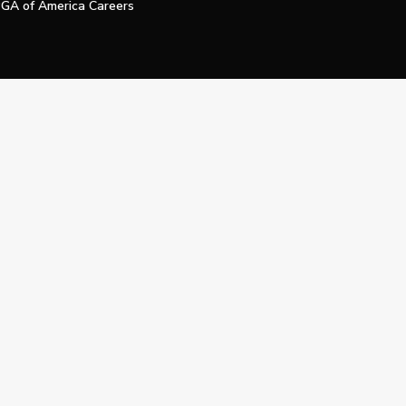
GA of America Careers
e My Personal Information
Official Technology Services Agency