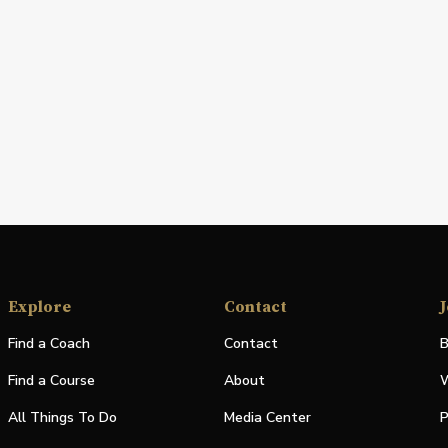
Explore
Contact
J
Find a Coach
Contact
B
Find a Course
About
W
All Things To Do
Media Center
P