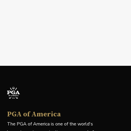
PGA of America
The PGA of America is one of the world's