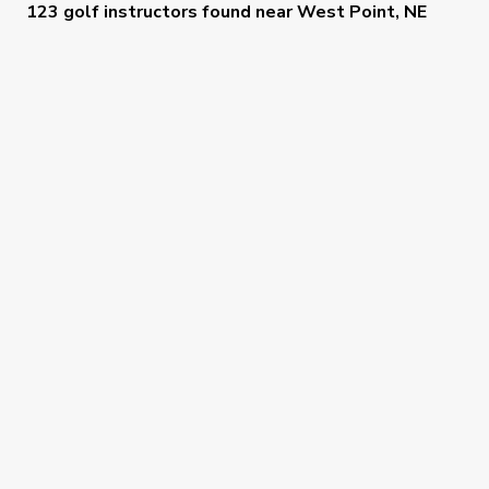
123 golf instructors
found near
West Point, NE