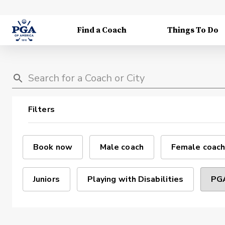
Find a Coach
Things To Do
Filters
Book now
Male coach
Female coach
Juniors
Playing with Disabilities
PGA