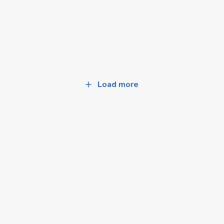
Load more