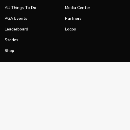
All Things To Do
Media Center
PGA Events
Partners
Leaderboard
Logos
Stories
Shop
Join
Impact
Become a PGA Member
PGA REACH
Work In Golf
PGA Inclusion
PGA Sections
Make Golf Your Thing
PGA of America Careers