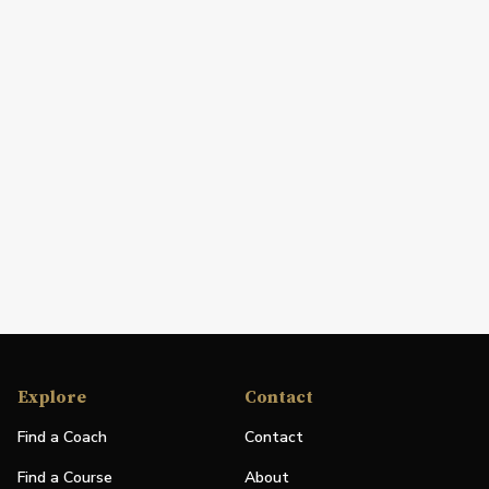
Explore
Contact
Find a Coach
Contact
Find a Course
About