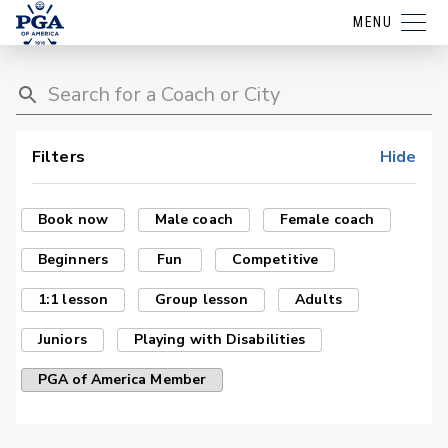
MENU
Filters
Hide
Book now
Male coach
Female coach
Beginners
Fun
Competitive
1:1 lesson
Group lesson
Adults
Juniors
Playing with Disabilities
PGA of America Member