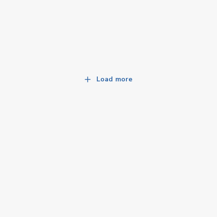
Load more