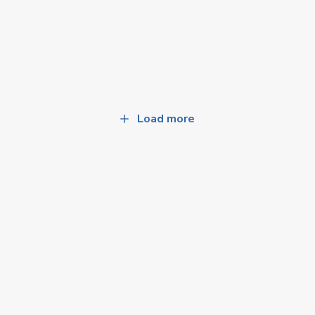
Load more