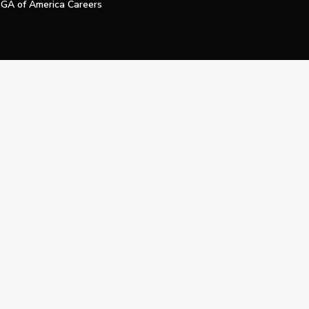
GA of America Careers
e My Personal Information
Official Technology Services Agency