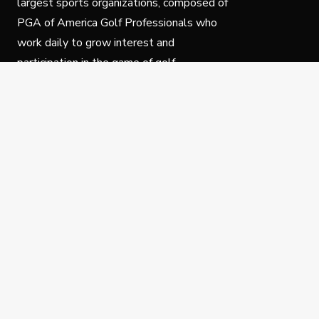
largest sports organizations, composed of
PGA of America Golf Professionals who
work daily to grow interest and
participation in the game of golf.
Follow Us
Privacy Policy
C
© Copyright PGA of America 2025.