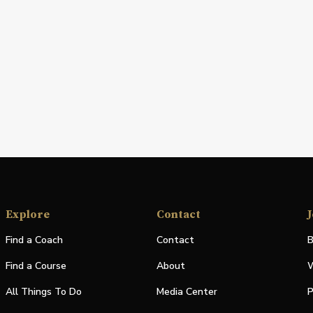
Explore
Contact
J
Find a Coach
Contact
B
Find a Course
About
W
All Things To Do
Media Center
P