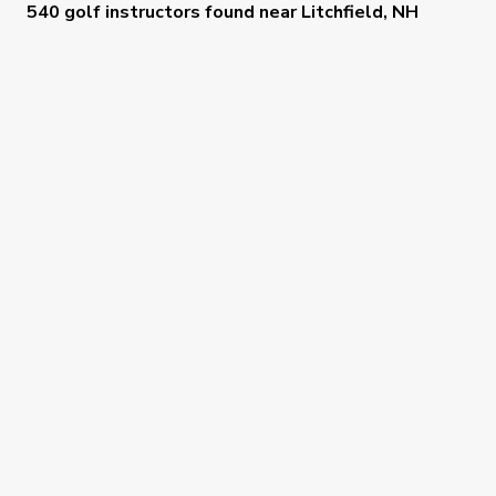
540 golf instructors
found near
Litchfield, NH