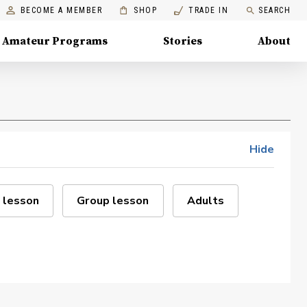
BECOME A MEMBER
SHOP
TRADE IN
SEARCH
Amateur Programs
Stories
About
Hide
 lesson
Group lesson
Adults