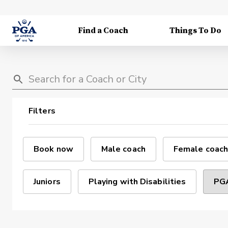
Find a Coach
Things To Do
Filters
Book now
Male coach
Female coach
Juniors
Playing with Disabilities
PGA