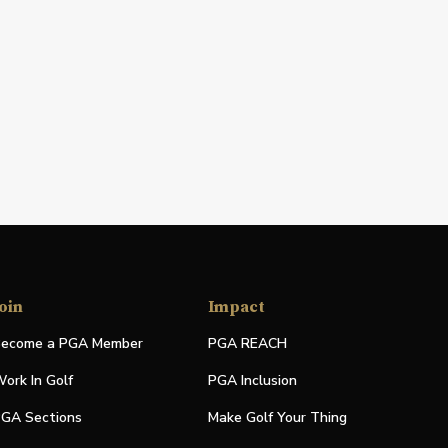
oin
Impact
ecome a PGA Member
PGA REACH
ork In Golf
PGA Inclusion
GA Sections
Make Golf Your Thing