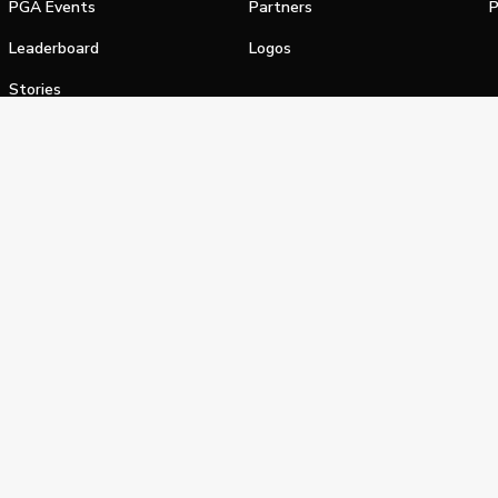
PGA Events
Partners
P
Leaderboard
Logos
Stories
Shop
alifornia Privacy Notice
Terms of Service
Do Not Sell or Shar