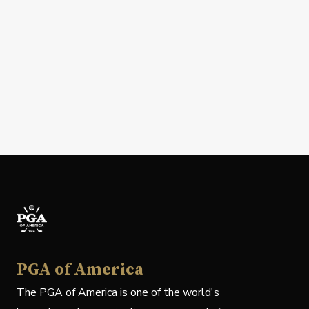
PGA of America
The PGA of America is one of the world's