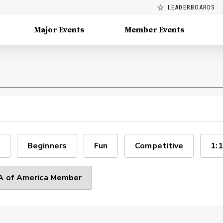
LEADERBOARDS
Major Events
Member Events
Beginners
Fun
Competitive
1:1
 of America Member